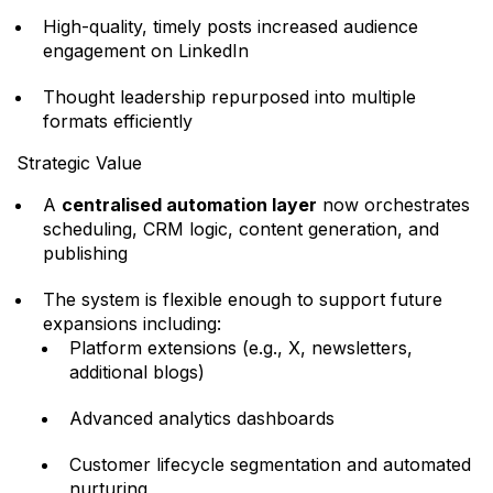
High-quality, timely posts increased audience
engagement on LinkedIn
Thought leadership repurposed into multiple
formats efficiently
Strategic Value
A
centralised automation layer
now orchestrates
scheduling, CRM logic, content generation, and
publishing
The system is flexible enough to support future
expansions including:
Platform extensions (e.g., X, newsletters,
additional blogs)
Advanced analytics dashboards
Customer lifecycle segmentation and automated
nurturing