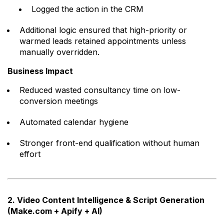
Logged the action in the CRM
Additional logic ensured that high-priority or
warmed leads retained appointments unless
manually overridden.
Business Impact
Reduced wasted consultancy time on low-
conversion meetings
Automated calendar hygiene
Stronger front-end qualification without human
effort
2. Video Content Intelligence & Script Generation
(Make.com + Apify + AI)