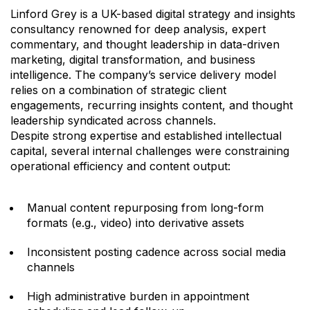
Linford Grey is a UK-based digital strategy and insights
consultancy renowned for deep analysis, expert
commentary, and thought leadership in data-driven
marketing, digital transformation, and business
intelligence. The company’s service delivery model
relies on a combination of strategic client
engagements, recurring insights content, and thought
leadership syndicated across channels.
Despite strong expertise and established intellectual
capital, several internal challenges were constraining
operational efficiency and content output:
Manual content repurposing from long-form
formats (e.g., video) into derivative assets
Inconsistent posting cadence across social media
channels
High administrative burden in appointment