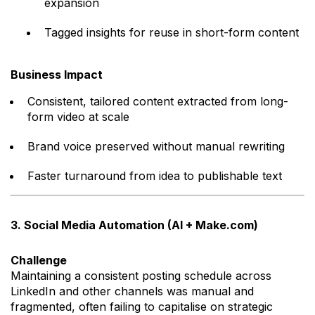
expansion
Tagged insights for reuse in short-form content
Business Impact
Consistent, tailored content extracted from long-
form video at scale
Brand voice preserved without manual rewriting
Faster turnaround from idea to publishable text
3. Social Media Automation (AI + Make.com)
Challenge
Maintaining a consistent posting schedule across
LinkedIn and other channels was manual and
fragmented, often failing to capitalise on strategic