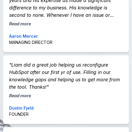
years and his expertise as made a significant
difference to my business. His knowledge is
second to none. Whenever I have an issue or
question he responds straight away. I would not
Read more
hesitate in recommending Liam and his company
Aaron Mercer
to anyone."
MANAGING DIRECTOR
"Liam did a great job helping us reconfigure
HubSpot after our first yr of use. Filling in our
knowledge gaps and helping us to get more from
the tool. Thanks!"
Read more
Dustin Fjeld
FOUNDER