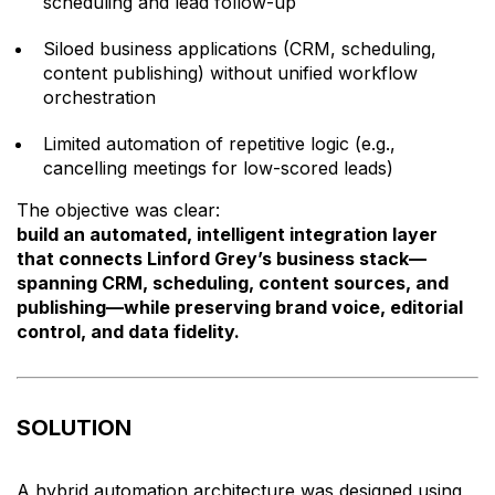
scheduling and lead follow-up
Siloed business applications (CRM, scheduling,
content publishing) without unified workflow
orchestration
Limited automation of repetitive logic (e.g.,
cancelling meetings for low-scored leads)
The objective was clear:
build an automated, intelligent integration layer
that connects Linford Grey’s business stack—
spanning CRM, scheduling, content sources, and
publishing—while preserving brand voice, editorial
control, and data fidelity.
SOLUTION
A hybrid automation architecture was designed using