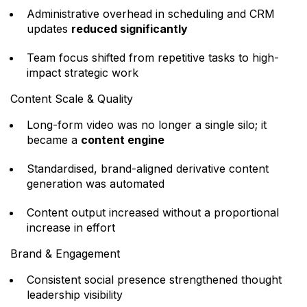
Administrative overhead in scheduling and CRM
updates
reduced significantly
Team focus shifted from repetitive tasks to high-
impact strategic work
Content Scale & Quality
Long-form video was no longer a single silo; it
became a
content engine
Standardised, brand-aligned derivative content
generation was automated
Content output increased without a proportional
increase in effort
Brand & Engagement
Consistent social presence strengthened thought
leadership visibility