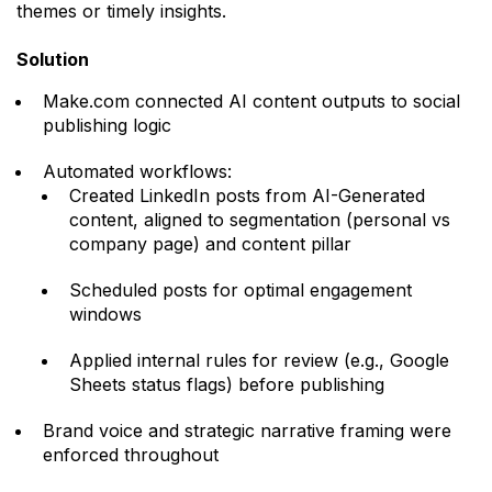
themes or timely insights.
Solution
Make.com connected AI content outputs to social
publishing logic
Automated workflows:
Created LinkedIn posts from AI-Generated
content, aligned to segmentation (personal vs
company page) and content pillar
Scheduled posts for optimal engagement
windows
Applied internal rules for review (e.g., Google
Sheets status flags) before publishing
Brand voice and strategic narrative framing were
enforced throughout