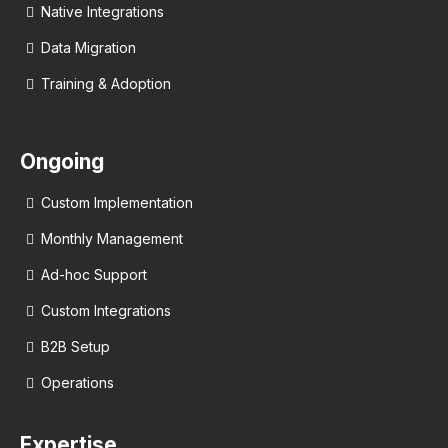
Native Integrations
Data Migration
Training & Adoption
Ongoing
Custom Implementation
Monthly Management
Ad-hoc Support
Custom Integrations
B2B Setup
Operations
Expertise