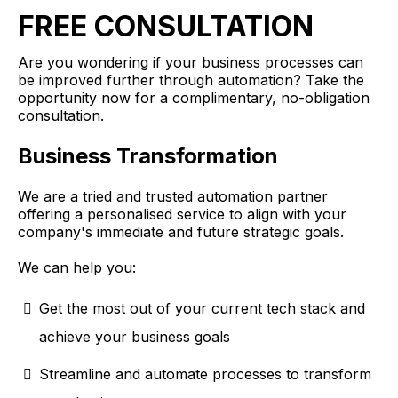
FREE CONSULTATION
Are you wondering if your business processes can
be improved further through automation? Take the
opportunity now for a complimentary, no-obligation
consultation.
Business Transformation
We are a tried and trusted automation partner
offering a personalised service to align with your
company's immediate and future strategic goals.
We can help you:
Get the most out of your current tech stack and
achieve your business goals
Streamline and automate processes to transform