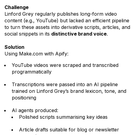
Challenge
Linford Grey regularly publishes long-form video
content (e.g., YouTube) but lacked an efficient pipeline
to turn these assets into derivative scripts, articles, and
social snippets in its
distinctive brand voice
.
Solution
Using Make.com with Apify:
YouTube videos were scraped and transcribed
programmatically
Transcriptions were passed into an AI pipeline
trained on Linford Grey’s brand lexicon, tone, and
positioning
AI agents produced:
Polished scripts summarising key ideas
Article drafts suitable for blog or newsletter