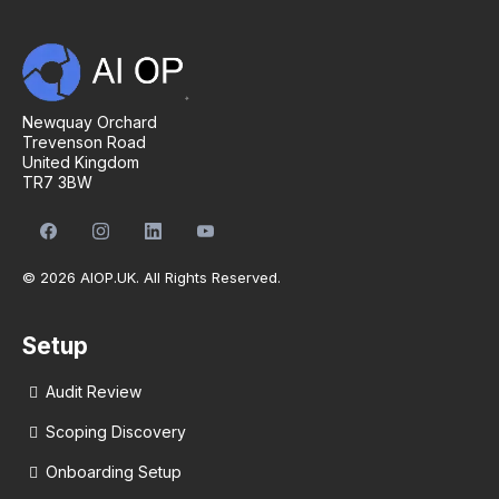
Newquay Orchard
Trevenson Road
United Kingdom
TR7 3BW
© 2026 AIOP.UK. All Rights Reserved.
Setup
Audit Review
Scoping Discovery
Onboarding Setup