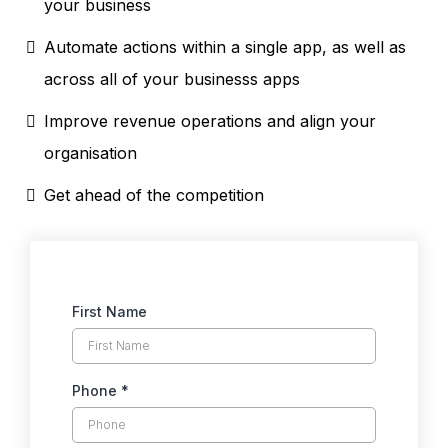
your business
Automate actions within a single app, as well as
across all of your businesss apps
Improve revenue operations and align your
organisation
Get ahead of the competition
First Name
Phone
*