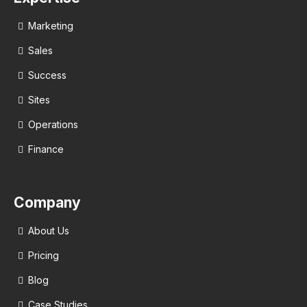
Marketing
Sales
Success
Sites
Operations
Finance
Company
About Us
Pricing
Blog
Case Studies