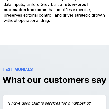
data inputs, Linford Grey built a
future-proof
automation backbone
that amplifies expertise,
preserves editorial control, and drives strategic growth
without operational drag.
TESTIMONIALS
What our customers say
"I have used Liam's services for a number of