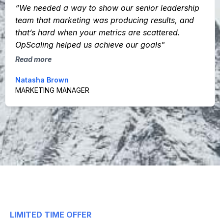
“We needed a way to show our senior leadership
team that marketing was producing results, and
that’s hard when your metrics are scattered.
OpScaling helped us achieve our goals"
Read more
Natasha Brown
MARKETING MANAGER
LIMITED TIME OFFER