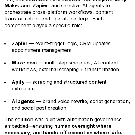
Make.com
,
Zapier
, and selective AI agents to
orchestrate cross-platform workflows, content
transformation, and operational logic. Each
component played a specific role:
Zapier
— event-trigger logic, CRM updates,
appointment management
Make.com
— multi-step scenarios, AI content
workflows, external scraping + transformation
Apify
— scraping and structured content
extraction
AI agents
— brand voice rewrite, script generation,
and social post creation
The solution was built with automation governance
embedded—ensuring
human oversight where
necessary
, and
hands-off execution where safe.