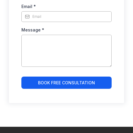
Email
*
Message
*
BOOK FREE CONSULTATION