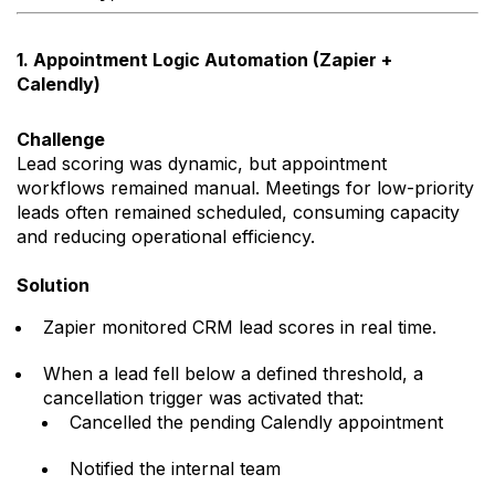
1. Appointment Logic Automation (Zapier +
Calendly)
Challenge
Lead scoring was dynamic, but appointment
workflows remained manual. Meetings for low-priority
leads often remained scheduled, consuming capacity
and reducing operational efficiency.
Solution
Zapier monitored CRM lead scores in real time.
When a lead fell below a defined threshold, a
cancellation trigger was activated that:
Cancelled the pending Calendly appointment
Notified the internal team