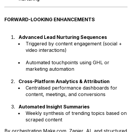
FORWARD-LOOKING ENHANCEMENTS
Advanced Lead Nurturing Sequences
Triggered by content engagement (social +
video interactions)
Automated touchpoints using GHL or
marketing automation
Cross-Platform Analytics & Attribution
Centralised performance dashboards for
content, meetings, and conversions
Automated Insight Summaries
Weekly synthesis of trending topics based on
scraped content
By orchestrating Make.com, Zapier, AI, and structured