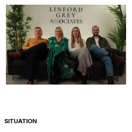
SITUATION