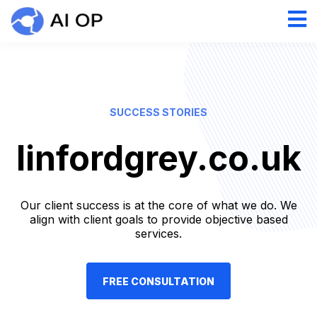
SUCCESS STORIES
linfordgrey.co.uk
Our client success is at the core of what we do. We
align with client goals to provide objective based
services.
FREE CONSULTATION