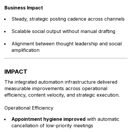
Business Impact
Steady, strategic posting cadence across channels
Scalable social output without manual drafting
Alignment between thought leadership and social
amplification
IMPACT
The integrated automation infrastructure delivered
measurable improvements across operational
efficiency, content velocity, and strategic execution.
Operational Efficiency
Appointment hygiene improved
with automatic
cancellation of low-priority meetings