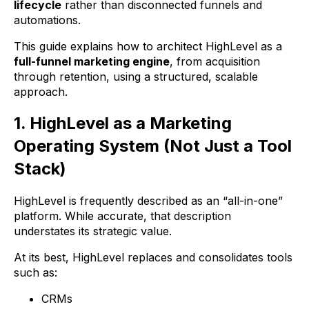
lifecycle
rather than disconnected funnels and
automations.
This guide explains how to architect HighLevel as a
full-funnel marketing engine
, from acquisition
through retention, using a structured, scalable
approach.
1. HighLevel as a Marketing
Operating System (Not Just a Tool
Stack)
HighLevel is frequently described as an “all-in-one”
platform. While accurate, that description
understates its strategic value.
At its best, HighLevel replaces and consolidates tools
such as:
CRMs