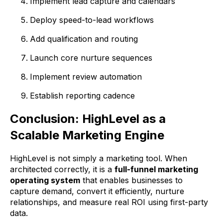
Implement lead capture and calendars
Deploy speed-to-lead workflows
Add qualification and routing
Launch core nurture sequences
Implement review automation
Establish reporting cadence
Conclusion: HighLevel as a
Scalable Marketing Engine
HighLevel is not simply a marketing tool. When
architected correctly, it is a
full-funnel marketing
operating system
that enables businesses to
capture demand, convert it efficiently, nurture
relationships, and measure real ROI using first-party
data.