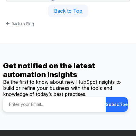
Back to Top
Back to Blog
Get notified on the latest
automation insights
Be the first to know about new HubSpot nsights to
build or refine your business with the tools and
knowledge of today’s best practises.
Subscribe