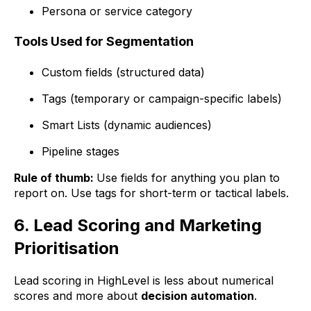
Persona or service category
Tools Used for Segmentation
Custom fields (structured data)
Tags (temporary or campaign-specific labels)
Smart Lists (dynamic audiences)
Pipeline stages
Rule of thumb:
Use fields for anything you plan to
report on. Use tags for short-term or tactical labels.
6. Lead Scoring and Marketing
Prioritisation
Lead scoring in HighLevel is less about numerical
scores and more about
decision automation
.