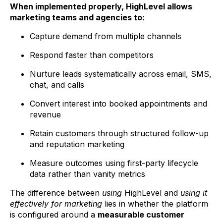
When implemented properly, HighLevel allows
marketing teams and agencies to:
Capture demand from multiple channels
Respond faster than competitors
Nurture leads systematically across email, SMS,
chat, and calls
Convert interest into booked appointments and
revenue
Retain customers through structured follow-up
and reputation marketing
Measure outcomes using first-party lifecycle
data rather than vanity metrics
The difference between
using
HighLevel and
using it
effectively for marketing
lies in whether the platform
is configured around a
measurable customer