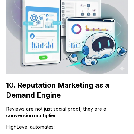
10. Reputation Marketing as a
Demand Engine
Reviews are not just social proof; they are a
conversion multiplier
.
HighLevel automates: