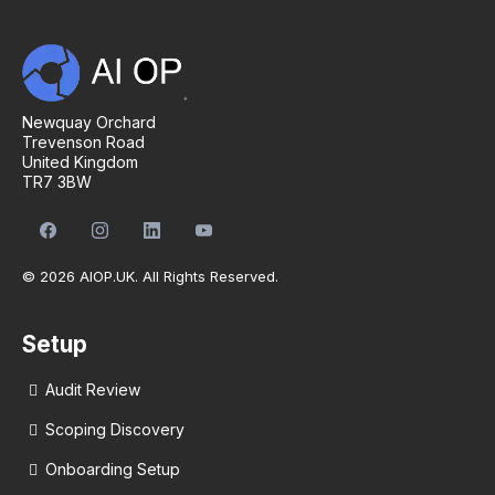
Newquay Orchard
Trevenson Road
United Kingdom
TR7 3BW
© 2026 AIOP.UK. All Rights Reserved.
Setup
Audit Review
Scoping Discovery
Onboarding Setup