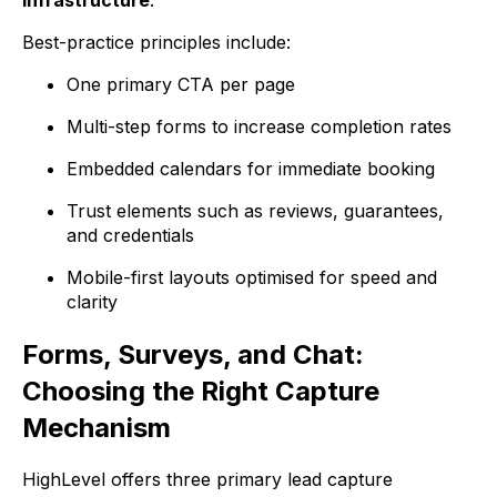
Best-practice principles include:
One primary CTA per page
Multi-step forms to increase completion rates
Embedded calendars for immediate booking
Trust elements such as reviews, guarantees,
and credentials
Mobile-first layouts optimised for speed and
clarity
Forms, Surveys, and Chat:
Choosing the Right Capture
Mechanism
HighLevel offers three primary lead capture