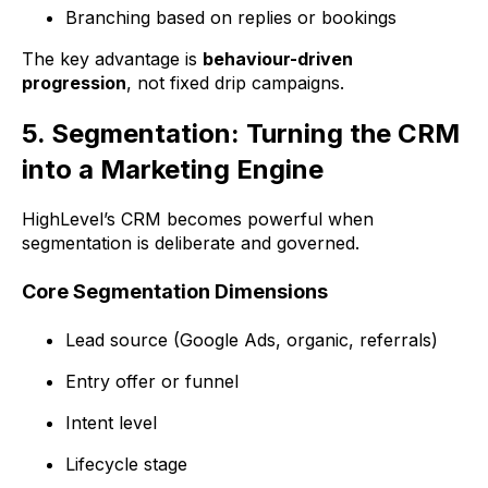
Branching based on replies or bookings
The key advantage is
behaviour-driven
progression
, not fixed drip campaigns.
5. Segmentation: Turning the CRM
into a Marketing Engine
HighLevel’s CRM becomes powerful when
segmentation is deliberate and governed.
Core Segmentation Dimensions
Lead source (Google Ads, organic, referrals)
Entry offer or funnel
Intent level
Lifecycle stage