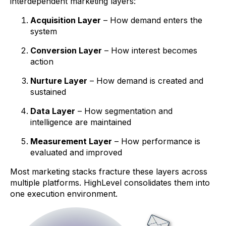
interdependent marketing layers:
Acquisition Layer
– How demand enters the
system
Conversion Layer
– How interest becomes
action
Nurture Layer
– How demand is created and
sustained
Data Layer
– How segmentation and
intelligence are maintained
Measurement Layer
– How performance is
evaluated and improved
Most marketing stacks fracture these layers across
multiple platforms. HighLevel consolidates them into
one execution environment.