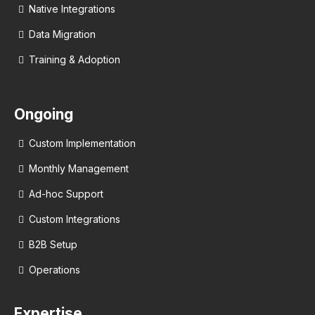
Native Integrations
Data Migration
Training & Adoption
Ongoing
Custom Implementation
Monthly Management
Ad-hoc Support
Custom Integrations
B2B Setup
Operations
Expertise