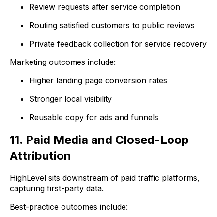
Review requests after service completion
Routing satisfied customers to public reviews
Private feedback collection for service recovery
Marketing outcomes include:
Higher landing page conversion rates
Stronger local visibility
Reusable copy for ads and funnels
11. Paid Media and Closed-Loop
Attribution
HighLevel sits downstream of paid traffic platforms,
capturing first-party data.
Best-practice outcomes include: