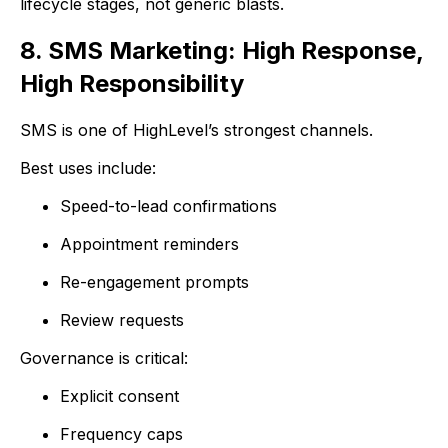
lifecycle stages, not generic blasts.
8. SMS Marketing: High Response,
High Responsibility
SMS is one of HighLevel’s strongest channels.
Best uses include:
Speed-to-lead confirmations
Appointment reminders
Re-engagement prompts
Review requests
Governance is critical:
Explicit consent
Frequency caps