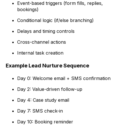
Event-based triggers (form fills, replies,
bookings)
Conditional logic (if/else branching)
Delays and timing controls
Cross-channel actions
Internal task creation
Example Lead Nurture Sequence
Day 0: Welcome email + SMS confirmation
Day 2: Value-driven follow-up
Day 4: Case study email
Day 7: SMS check-in
Day 10: Booking reminder