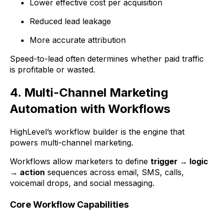
Lower effective cost per acquisition
Reduced lead leakage
More accurate attribution
Speed-to-lead often determines whether paid traffic
is profitable or wasted.
4. Multi-Channel Marketing
Automation with Workflows
HighLevel’s workflow builder is the engine that
powers multi-channel marketing.
Workflows allow marketers to define
trigger → logic
→ action
sequences across email, SMS, calls,
voicemail drops, and social messaging.
Core Workflow Capabilities