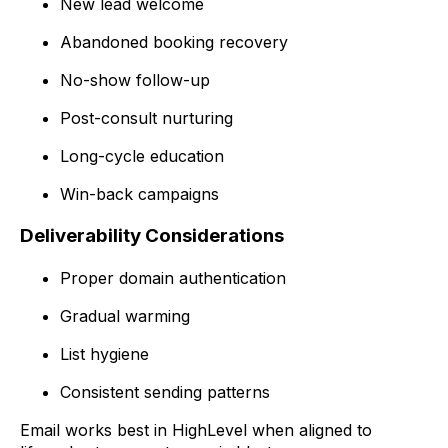
New lead welcome
Abandoned booking recovery
No-show follow-up
Post-consult nurturing
Long-cycle education
Win-back campaigns
Deliverability Considerations
Proper domain authentication
Gradual warming
List hygiene
Consistent sending patterns
Email works best in HighLevel when aligned to