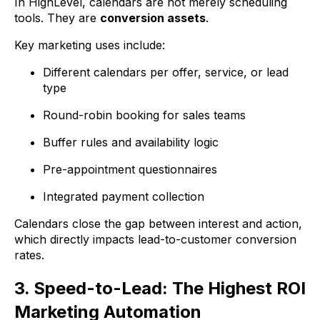
In HighLevel, calendars are not merely scheduling
tools. They are
conversion assets
.
Key marketing uses include:
Different calendars per offer, service, or lead
type
Round-robin booking for sales teams
Buffer rules and availability logic
Pre-appointment questionnaires
Integrated payment collection
Calendars close the gap between interest and action,
which directly impacts lead-to-customer conversion
rates.
3. Speed-to-Lead: The Highest ROI
Marketing Automation