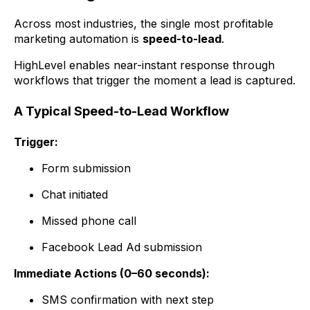
Across most industries, the single most profitable
marketing automation is
speed-to-lead
.
HighLevel enables near-instant response through
workflows that trigger the moment a lead is captured.
A Typical Speed-to-Lead Workflow
Trigger:
Form submission
Chat initiated
Missed phone call
Facebook Lead Ad submission
Immediate Actions (0–60 seconds):
SMS confirmation with next step