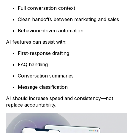
Full conversation context
Clean handoffs between marketing and sales
Behaviour-driven automation
AI features can assist with:
First-response drafting
FAQ handling
Conversation summaries
Message classification
AI should increase speed and consistency—not
replace accountability.