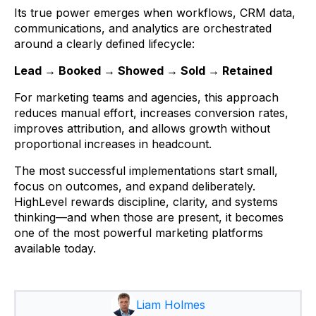
Its true power emerges when workflows, CRM data,
communications, and analytics are orchestrated
around a clearly defined lifecycle:
Lead → Booked → Showed → Sold → Retained
For marketing teams and agencies, this approach
reduces manual effort, increases conversion rates,
improves attribution, and allows growth without
proportional increases in headcount.
The most successful implementations start small,
focus on outcomes, and expand deliberately.
HighLevel rewards discipline, clarity, and systems
thinking—and when those are present, it becomes
one of the most powerful marketing platforms
available today.
Liam Holmes