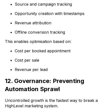
Source and campaign tracking
Opportunity creation with timestamps
Revenue attribution
Offline conversion tracking
This enables optimisation based on:
Cost per booked appointment
Cost per sale
Revenue per lead
12. Governance: Preventing
Automation Sprawl
Uncontrolled growth is the fastest way to break a
HighLevel marketing system.