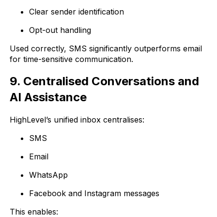
Clear sender identification
Opt-out handling
Used correctly, SMS significantly outperforms email
for time-sensitive communication.
9. Centralised Conversations and
AI Assistance
HighLevel’s unified inbox centralises:
SMS
Email
WhatsApp
Facebook and Instagram messages
This enables: