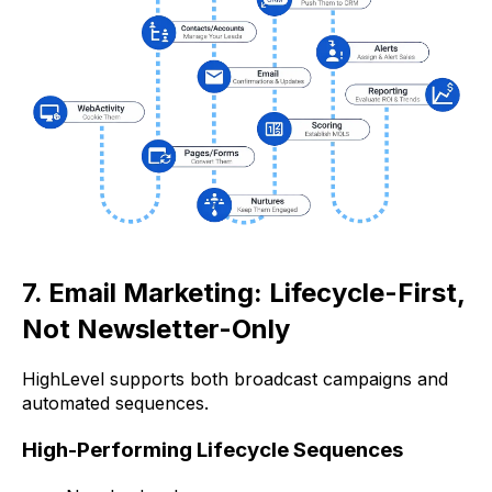
7. Email Marketing: Lifecycle-First,
Not Newsletter-Only
HighLevel supports both broadcast campaigns and
automated sequences.
High-Performing Lifecycle Sequences