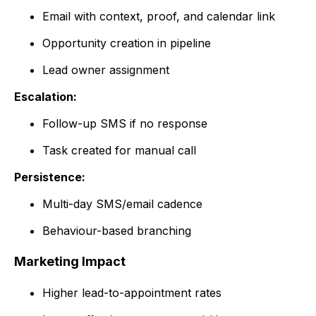
Email with context, proof, and calendar link
Opportunity creation in pipeline
Lead owner assignment
Escalation:
Follow-up SMS if no response
Task created for manual call
Persistence:
Multi-day SMS/email cadence
Behaviour-based branching
Marketing Impact
Higher lead-to-appointment rates