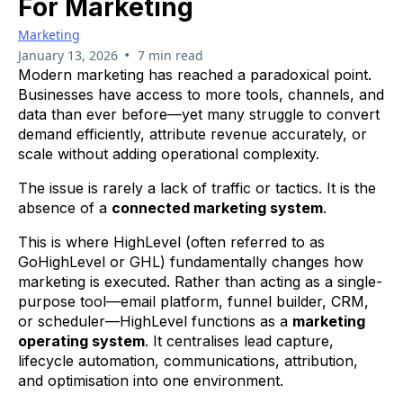
For Marketing
Marketing
•
January 13, 2026
7 min read
Modern marketing has reached a paradoxical point.
Businesses have access to more tools, channels, and
data than ever before—yet many struggle to convert
demand efficiently, attribute revenue accurately, or
scale without adding operational complexity.
The issue is rarely a lack of traffic or tactics. It is the
absence of a
connected marketing system
.
This is where HighLevel (often referred to as
GoHighLevel or GHL) fundamentally changes how
marketing is executed. Rather than acting as a single-
purpose tool—email platform, funnel builder, CRM,
or scheduler—HighLevel functions as a
marketing
operating system
. It centralises lead capture,
lifecycle automation, communications, attribution,
and optimisation into one environment.