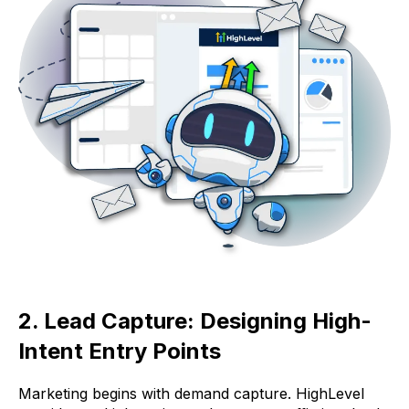
2. Lead Capture: Designing High-
Intent Entry Points
Marketing begins with demand capture. HighLevel