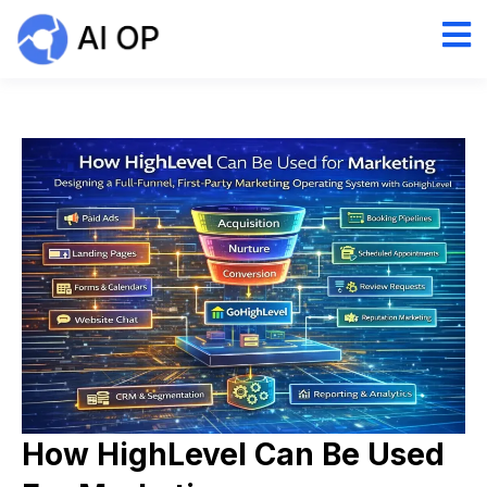
How HighLevel Can Be Used