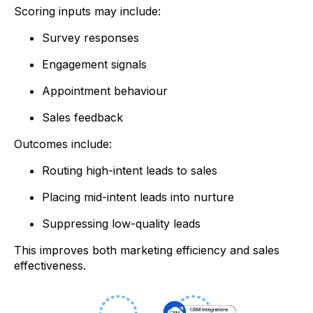
Scoring inputs may include:
Survey responses
Engagement signals
Appointment behaviour
Sales feedback
Outcomes include:
Routing high-intent leads to sales
Placing mid-intent leads into nurture
Suppressing low-quality leads
This improves both marketing efficiency and sales
effectiveness.