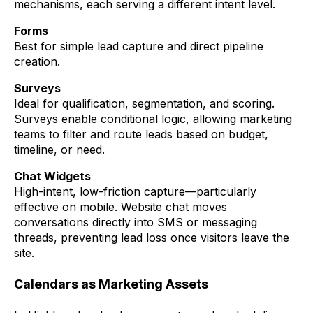
mechanisms, each serving a different intent level.
Forms
Best for simple lead capture and direct pipeline
creation.
Surveys
Ideal for qualification, segmentation, and scoring.
Surveys enable conditional logic, allowing marketing
teams to filter and route leads based on budget,
timeline, or need.
Chat Widgets
High-intent, low-friction capture—particularly
effective on mobile. Website chat moves
conversations directly into SMS or messaging
threads, preventing lead loss once visitors leave the
site.
Calendars as Marketing Assets