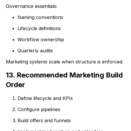
Governance essentials:
Naming conventions
Lifecycle definitions
Workflow ownership
Quarterly audits
Marketing systems scale when structure is enforced.
13. Recommended Marketing Build
Order
Define lifecycle and KPIs
Configure pipelines
Build offers and funnels