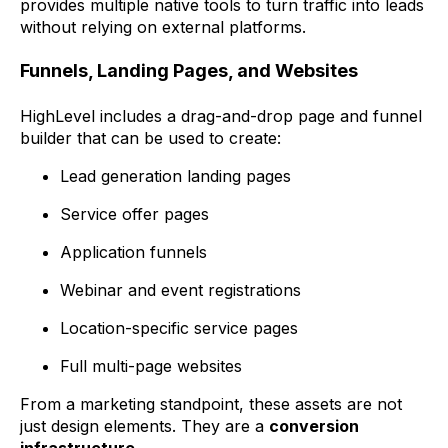
provides multiple native tools to turn traffic into leads
without relying on external platforms.
Funnels, Landing Pages, and Websites
HighLevel includes a drag-and-drop page and funnel
builder that can be used to create:
Lead generation landing pages
Service offer pages
Application funnels
Webinar and event registrations
Location-specific service pages
Full multi-page websites
From a marketing standpoint, these assets are not
just design elements. They are a
conversion
infrastructure
.