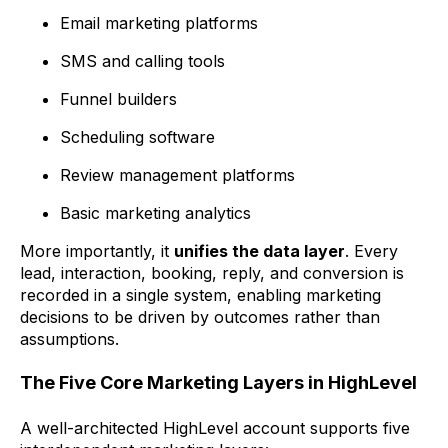
Email marketing platforms
SMS and calling tools
Funnel builders
Scheduling software
Review management platforms
Basic marketing analytics
More importantly, it
unifies the data layer
. Every
lead, interaction, booking, reply, and conversion is
recorded in a single system, enabling marketing
decisions to be driven by outcomes rather than
assumptions.
The Five Core Marketing Layers in HighLevel
A well-architected HighLevel account supports five