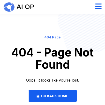
404 Page
404 - Page Not
Found
Oops! It looks like you're lost.
GO BACK HOME