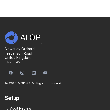
Newquay Orchard
Trevenson Road
United Kingdom
TR7 3BW
© 2026 AIOP.UK. All Rights Reserved.
Setup
Audit Review