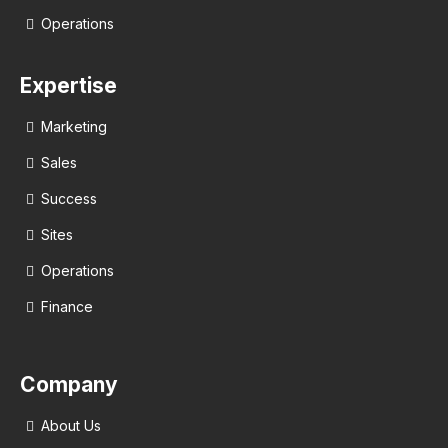
Operations
Expertise
Marketing
Sales
Success
Sites
Operations
Finance
Company
About Us