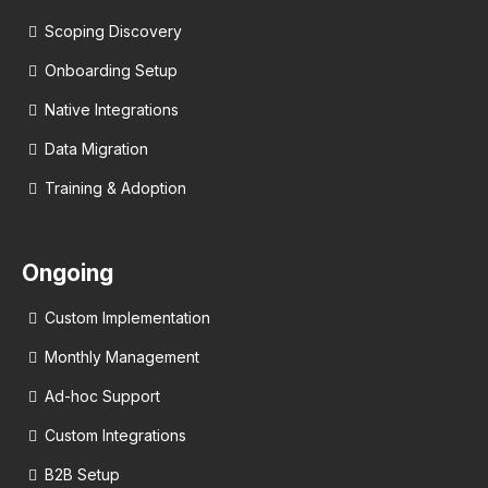
Scoping Discovery
Onboarding Setup
Native Integrations
Data Migration
Training & Adoption
Ongoing
Custom Implementation
Monthly Management
Ad-hoc Support
Custom Integrations
B2B Setup