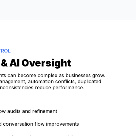
TROL
& AI Oversight
nts can become complex as businesses grow.
anagement, automation conflicts, duplicated
inconsistencies reduce performance.
ow audits and refinement
nd conversation flow improvements