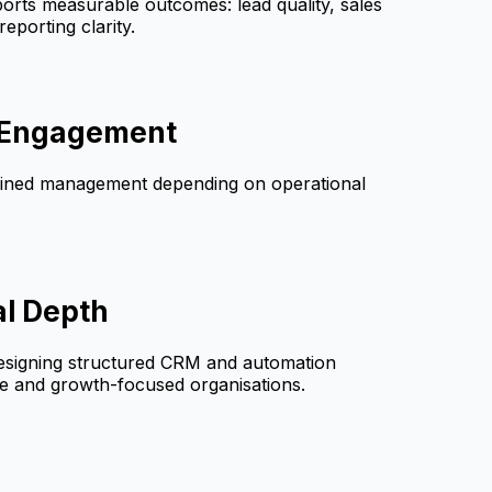
orts measurable outcomes: lead quality, sales
reporting clarity.
e Engagement
ained management depending on operational
al Depth
esigning structured CRM and automation
ce and growth-focused organisations.