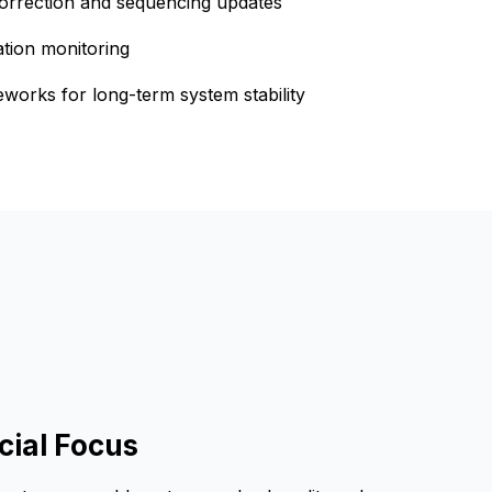
 correction and sequencing updates
ation monitoring
orks for long-term system stability
ial Focus