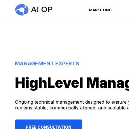
MARKETING
MANAGEMENT EXPERTS
HighLevel Mana
Ongoing technical management designed to ensure 
remains stable, commercially aligned, and scalable 
FREE CONSULTATION