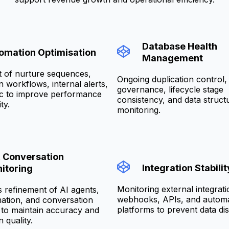
Database Health
omation Optimisation
Management
 of nurture sequences,
Ongoing duplication control, 
on workflows, internal alerts,
governance, lifecycle stage
ic to improve performance
consistency, and data struct
ty.
monitoring.
& Conversation
Integration Stabilit
itoring
Monitoring external integrati
 refinement of AI agents,
webhooks, APIs, and autom
ation, and conversation
platforms to prevent data dis
to maintain accuracy and
n quality.