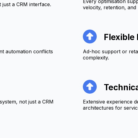
Every optimisation supp
just a CRM interface.
velocity, retention, and 
Flexibl
t automation conflicts
Ad-hoc support or ret
complexity.
Technic
system, not just a CRM
Extensive experience d
architectures for servi