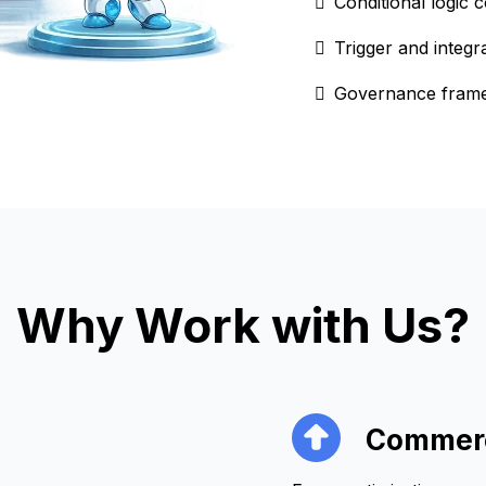
Conditional logic
Trigger and integr
Governance framew
Why Work with Us?
Commerc