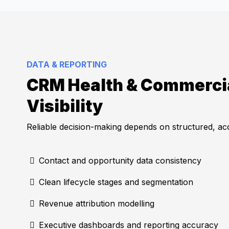
DATA & REPORTING
CRM Health & Commerci
Visibility
Reliable decision-making depends on structured, a
Contact and opportunity data consistency
Clean lifecycle stages and segmentation
Revenue attribution modelling
Executive dashboards and reporting accuracy