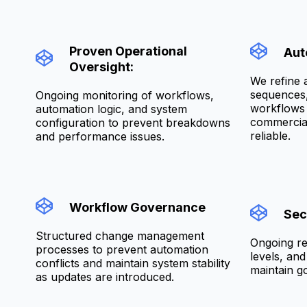
Proven Operational
Aut
Oversight:
We refine 
sequences, 
Ongoing monitoring of workflows,
workflows 
automation logic, and system
commercial
configuration to prevent breakdowns
reliable.
and performance issues.
Workflow Governance
Sec
Structured change management
Ongoing re
processes to prevent automation
levels, an
conflicts and maintain system stability
maintain g
as updates are introduced.