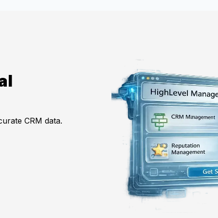
al
ccurate CRM data.