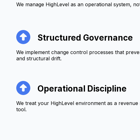
We manage HighLevel as an operational system, not 
Structured Governance
We implement change control processes that preven
and structural drift.
Operational Discipline
We treat your HighLevel environment as a revenue 
tool.