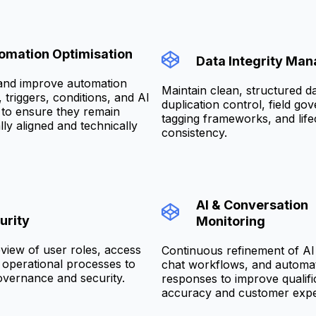
omation Optimisation
Data Integrity Ma
and improve automation
Maintain clean, structured d
triggers, conditions, and AI
duplication control, field go
to ensure they remain
tagging frameworks, and life
ly aligned and technically
consistency.
AI & Conversation
urity
Monitoring
view of user roles, access
Continuous refinement of AI
d operational processes to
chat workflows, and automa
overnance and security.
responses to improve qualifi
accuracy and customer expe