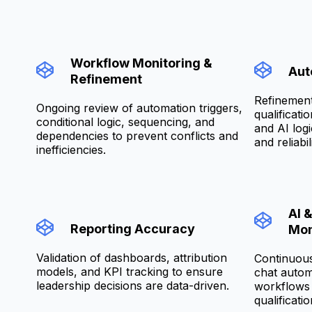
Workflow Monitoring &
Aut
Refinement
Refinement
Ongoing review of automation triggers,
qualificati
conditional logic, sequencing, and
and AI log
dependencies to prevent conflicts and
and reliabili
inefficiencies.
AI 
Reporting Accuracy
Mon
Validation of dashboards, attribution
Continuous
models, and KPI tracking to ensure
chat autom
leadership decisions are data-driven.
workflows 
qualificatio