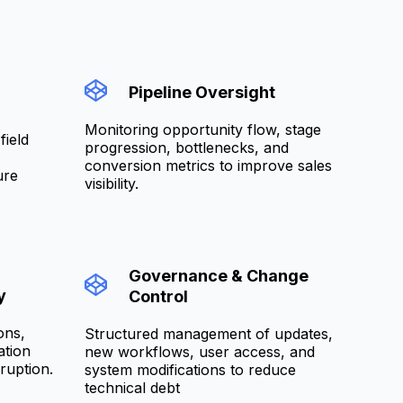
Pipeline Oversight
Monitoring opportunity flow, stage
field
progression, bottlenecks, and
conversion metrics to improve sales
ure
visibility.
Governance & Change
y
Control
ons,
Structured management of updates,
ation
new workflows, user access, and
ruption.
system modifications to reduce
technical debt