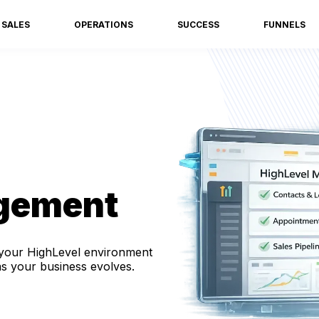
SALES
OPERATIONS
SUCCESS
FUNNELS
gement
your HighLevel environment
as your business evolves.