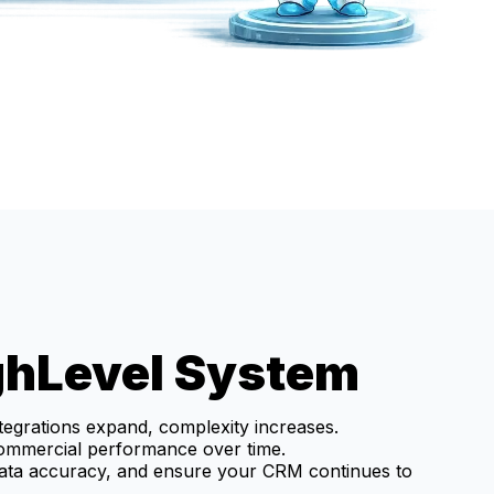
ighLevel System
tegrations expand, complexity increases.
ommercial performance over time.
data accuracy, and ensure your CRM continues to