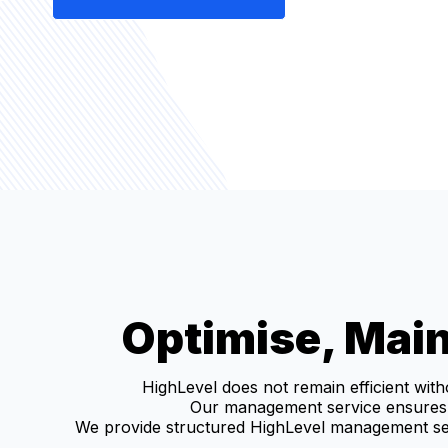
Optimise, Main
HighLevel does not remain efficient wit
Our management service ensures 
We provide structured HighLevel management ser