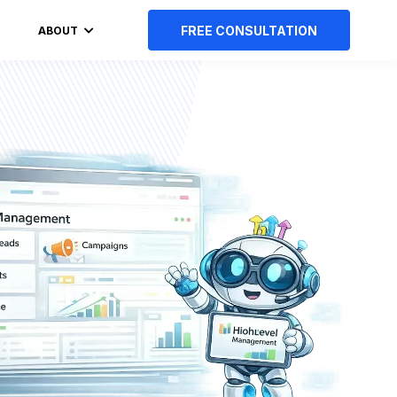
FREE CONSULTATION
ABOUT