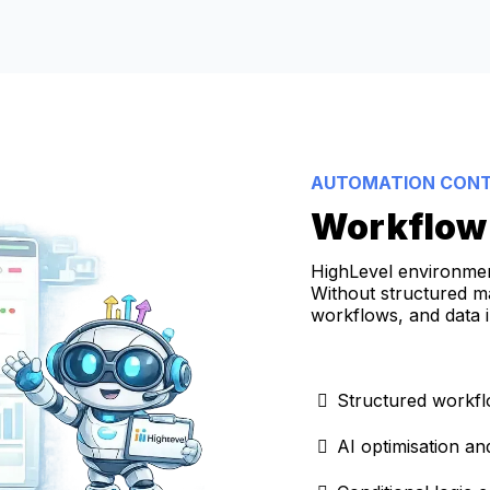
AUTOMATION CON
Workflow 
HighLevel environme
Without structured m
workflows, and data 
Structured workfl
AI optimisation a