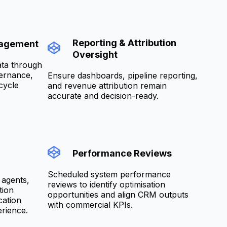
Reporting & Attribution
nagement
Oversight
ata through
vernance,
Ensure dashboards, pipeline reporting,
cycle
and revenue attribution remain
accurate and decision-ready.
Performance Reviews
Scheduled system performance
 agents,
reviews to identify optimisation
tion
opportunities and align CRM outputs
cation
with commercial KPIs.
rience.