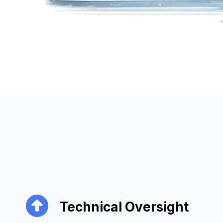
Technical Oversight