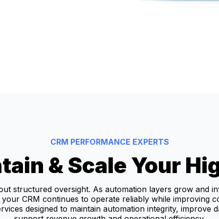
CRM PERFORMANCE EXPERTS
tain & Scale Your H
hout structured oversight. As automation layers grow and in
your CRM continues to operate reliably while improving c
vices designed to maintain automation integrity, improve 
support revenue growth and operational efficiency.