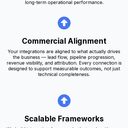
long-term operational performance.
Commercial Alignment
Your integrations are aligned to what actually drives
the business — lead flow, pipeline progression,
revenue visibility, and attribution. Every connection is
designed to support measurable outcomes, not just
technical completeness.
Scalable Frameworks