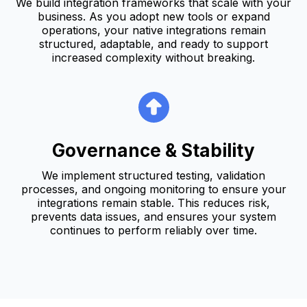
We build integration frameworks that scale with your
business. As you adopt new tools or expand
operations, your native integrations remain
structured, adaptable, and ready to support
increased complexity without breaking.
Governance & Stability
We implement structured testing, validation
processes, and ongoing monitoring to ensure your
integrations remain stable. This reduces risk,
prevents data issues, and ensures your system
continues to perform reliably over time.