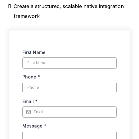
Create a structured, scalable native integration
framework
First Name
Phone
*
Email
*
Message
*