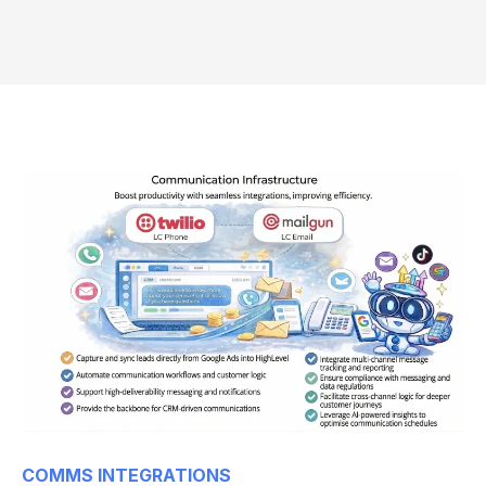
COMMS INTEGRATIONS