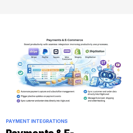
PAYMENT INTEGRATIONS