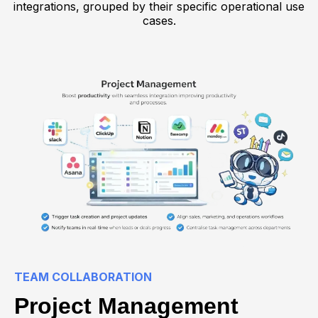
integrations, grouped by their specific operational use
cases.
TEAM COLLABORATION
Project Management