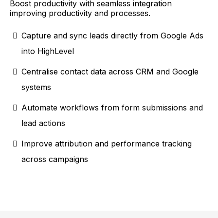
Boost productivity with seamless integration
improving productivity and processes.
Capture and sync leads directly from Google Ads
into HighLevel
Centralise contact data across CRM and Google
systems
Automate workflows from form submissions and
lead actions
Improve attribution and performance tracking
across campaigns