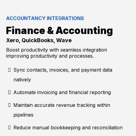
ACCOUNTANCY INTEGRATIONS
Finance & Accounting
Xero, QuickBooks, Wave
Boost productivity with seamless integration
improving productivity and processes.
Sync contacts, invoices, and payment data
natively
Automate invoicing and financial reporting
Maintain accurate revenue tracking within
pipelines
Reduce manual bookkeeping and reconciliation