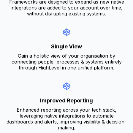
Frameworks are designed to expand as new native
integrations are added to your account over time,
without disrupting existing systems.
Single View
Gain a holistic view of your organisation by
connecting people, processes & systems entirely
through HighLevel in one unified platform.
Improved Reporting
Enhanced reporting across your tech stack,
leveraging native integrations to automate
dashboards and alerts, improving visibility & decision-
making.