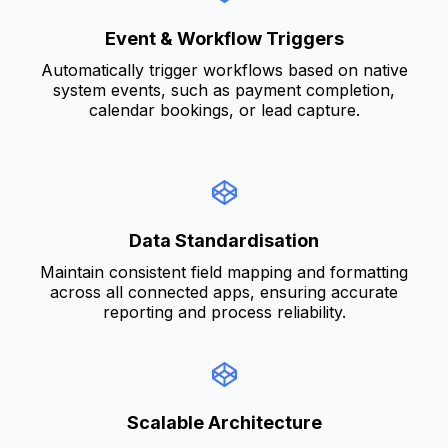
Event & Workflow Triggers
Automatically trigger workflows based on native
system events, such as payment completion,
calendar bookings, or lead capture.
Data Standardisation
Maintain consistent field mapping and formatting
across all connected apps, ensuring accurate
reporting and process reliability.
Scalable Architecture