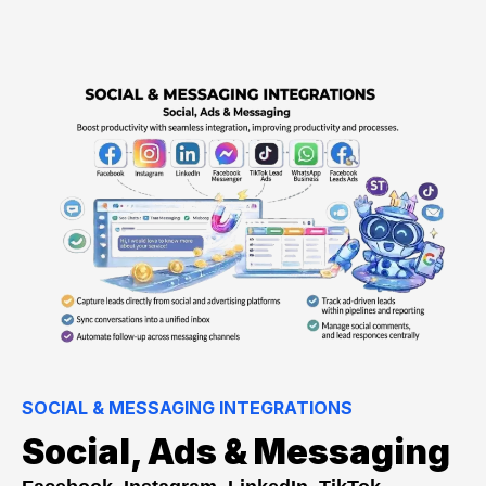
SOCIAL & MESSAGING INTEGRATIONS
Social, Ads & Messaging