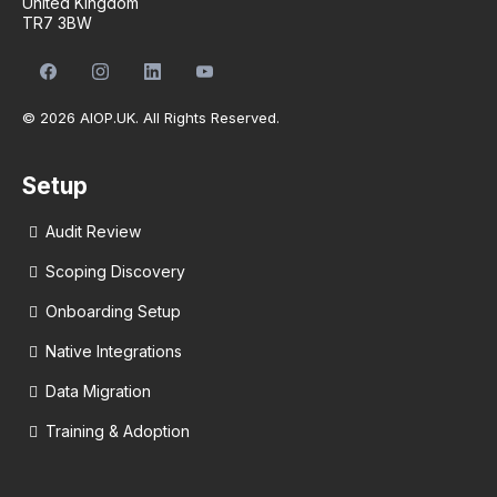
United Kingdom
TR7 3BW
© 2026 AIOP.UK. All Rights Reserved.
Setup
Audit Review
Scoping Discovery
Onboarding Setup
Native Integrations
Data Migration
Training & Adoption