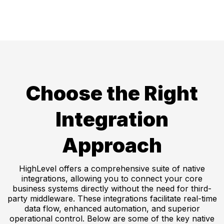
Choose the Right
Integration
Approach
HighLevel offers a comprehensive suite of native
integrations, allowing you to connect your core
business systems directly without the need for third-
party middleware. These integrations facilitate real-time
data flow, enhanced automation, and superior
operational control. Below are some of the key native