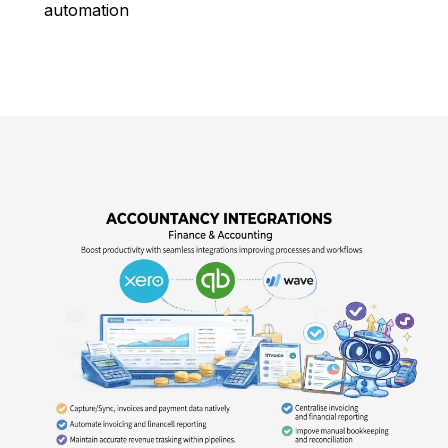
automation