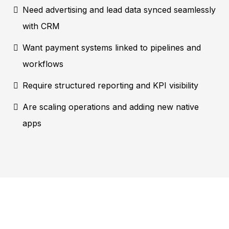
Need advertising and lead data synced seamlessly
with CRM
Want payment systems linked to pipelines and
workflows
Require structured reporting and KPI visibility
Are scaling operations and adding new native
apps