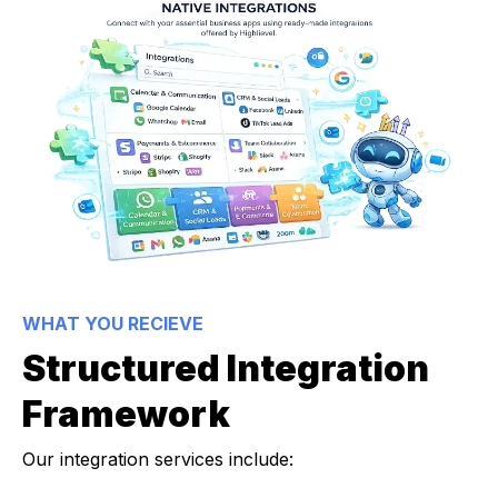
WHAT YOU RECIEVE
Structured Integration
Framework
Our integration services include: