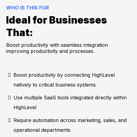
WHO IS THIS FOR
Ideal for Businesses
That:
Boost productivity with seamless integration
improving productivity and processes.
Boost productivity by connecting HighLevel
natively to critical business systems
Use multiple SaaS tools integrated directly within
HighLevel
Require automation across marketing, sales, and
operational departments