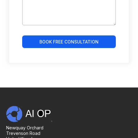
BOOK FREE CONSULTATION
Newquay Orchard
Trevenson Road