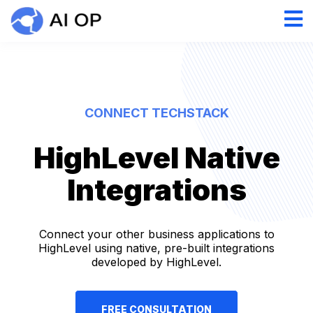
CONNECT TECHSTACK
HighLevel Native
Integrations
Connect your other business applications to
HighLevel using native, pre-built integrations
developed by HighLevel.
FREE CONSULTATION