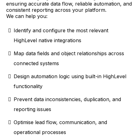
ensuring accurate data flow, reliable automation, and
consistent reporting across your platform.
We can help you:
Identify and configure the most relevant
HighLevel native integrations
Map data fields and object relationships across
connected systems
Design automation logic using built-in HighLevel
functionality
Prevent data inconsistencies, duplication, and
reporting issues
Optimise lead flow, communication, and
operational processes