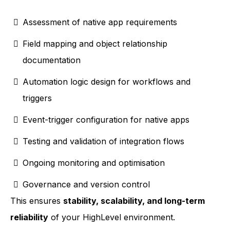
Assessment of native app requirements
Field mapping and object relationship
documentation
Automation logic design for workflows and
triggers
Event-trigger configuration for native apps
Testing and validation of integration flows
Ongoing monitoring and optimisation
Governance and version control
This ensures
stability, scalability, and long-term
reliability
of your HighLevel environment.