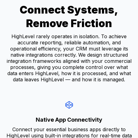
Connect Systems,
Remove Friction
HighLevel rarely operates in isolation. To achieve
accurate reporting, reliable automation, and
operational efficiency, your CRM must leverage its
native integrations correctly. We design structured
integration frameworks aligned with your commercial
processes, giving you complete control over what
data enters HighLevel, how it is processed, and what
data leaves HighLevel — and how it is managed.
Native App Connectivity
Connect your essential business apps directly to
HighLevel using built-in integrations for real-time data