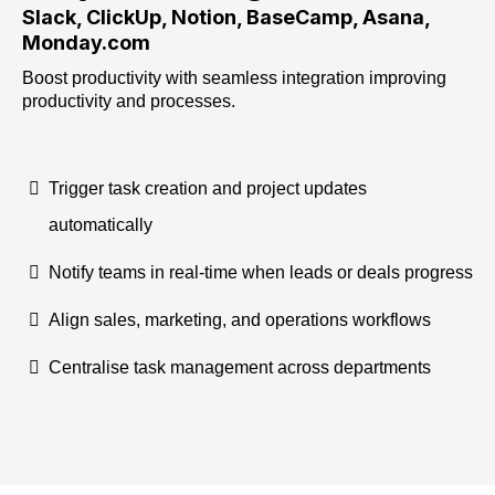
Slack, ClickUp, Notion, BaseCamp, Asana,
Monday.com
Boost productivity with seamless integration improving
productivity and processes.
Trigger task creation and project updates
automatically
Notify teams in real-time when leads or deals progress
Align sales, marketing, and operations workflows
Centralise task management across departments