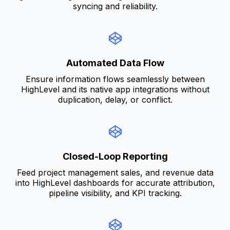
syncing and reliability.
Automated Data Flow
Ensure information flows seamlessly between
HighLevel and its native app integrations without
duplication, delay, or conflict.
Closed-Loop Reporting
Feed project management sales, and revenue data
into HighLevel dashboards for accurate attribution,
pipeline visibility, and KPI tracking.