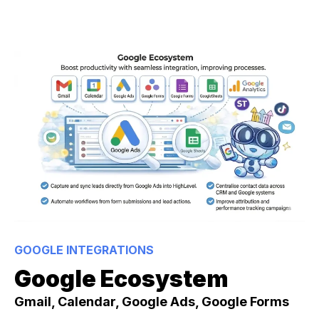
GOOGLE INTEGRATIONS
Google Ecosystem
Gmail, Calendar, Google Ads, Google Forms