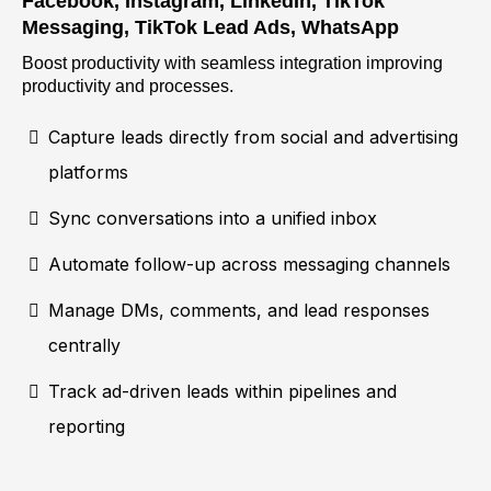
Facebook, Instagram, LinkedIn, TikTok
Messaging, TikTok Lead Ads, WhatsApp
Boost productivity with seamless integration improving
productivity and processes.
Capture leads directly from social and advertising
platforms
Sync conversations into a unified inbox
Automate follow-up across messaging channels
Manage DMs, comments, and lead responses
centrally
Track ad-driven leads within pipelines and
reporting