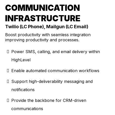
COMMUNICATION
INFRASTRUCTURE
Twilio (LC Phone), Mailgun (LC Email)
Boost productivity with seamless integration
improving productivity and processes.
Power SMS, calling, and email delivery within
HighLevel
Enable automated communication workflows
Support high-deliverability messaging and
notifications
Provide the backbone for CRM-driven
communications