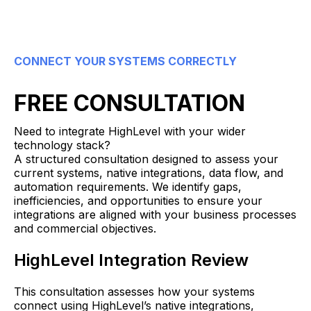
CONNECT YOUR SYSTEMS CORRECTLY
FREE CONSULTATION
Need to integrate HighLevel with your wider
technology stack?
A structured consultation designed to assess your
current systems, native integrations, data flow, and
automation requirements. We identify gaps,
inefficiencies, and opportunities to ensure your
integrations are aligned with your business processes
and commercial objectives.
HighLevel Integration Review
This consultation assesses how your systems
connect using HighLevel’s native integrations,