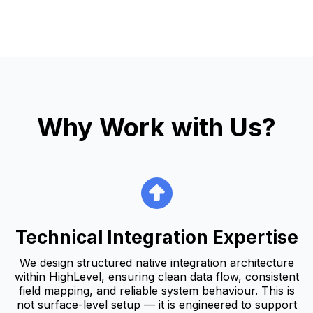
Why Work with Us?
Technical Integration Expertise
We design structured native integration architecture
within HighLevel, ensuring clean data flow, consistent
field mapping, and reliable system behaviour. This is
not surface-level setup — it is engineered to support