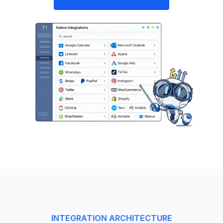
INTEGRATION ARCHITECTURE