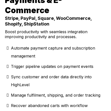
Payments & E-
Commerce
Stripe, PayPal, Square, WooCommerce,
Shopify, ShipStation
Boost productivity with seamless integration
improving productivity and processes.
Automate payment capture and subscription
management
Trigger pipeline updates on payment events
Sync customer and order data directly into
HighLevel
Manage fulfilment, shipping, and order tracking
Recover abandoned carts with workflow