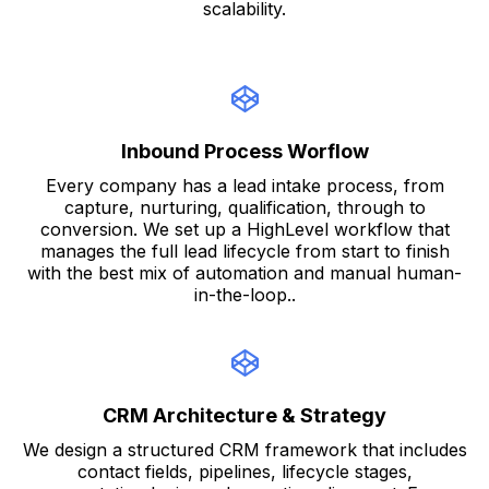
scalability.
Inbound Process Worflow
Every company has a lead intake process, from
capture, nurturing, qualification, through to
conversion. We set up a HighLevel workflow that
manages the full lead lifecycle from start to finish
with the best mix of automation and manual human-
in-the-loop..
CRM Architecture & Strategy
We design a structured CRM framework that includes
contact fields, pipelines, lifecycle stages,