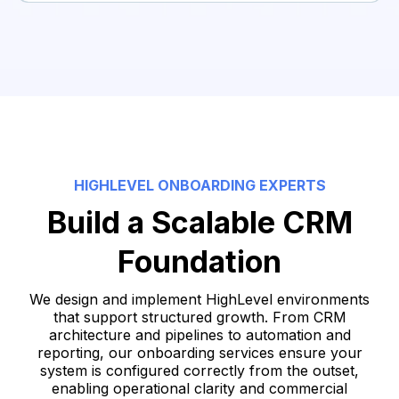
●
Validate end-to-end data flow
●
Confirm reporting accuracy (basic level)
●
Ensure the database is clean and structured
●
Approve data for live usage
HIGHLEVEL ONBOARDING EXPERTS
Build a Scalable CRM
Foundation
We design and implement HighLevel environments
that support structured growth. From CRM
architecture and pipelines to automation and
reporting, our onboarding services ensure your
system is configured correctly from the outset,
enabling operational clarity and commercial