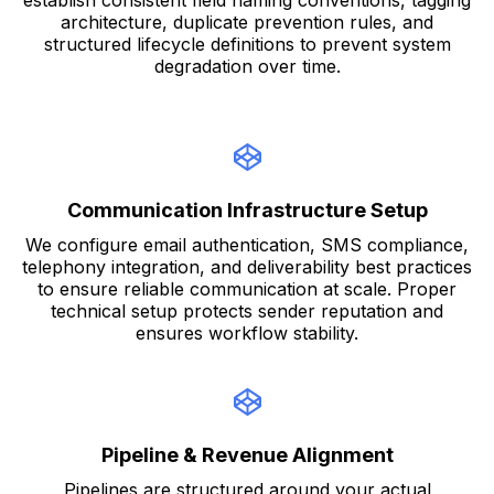
establish consistent field naming conventions, tagging
architecture, duplicate prevention rules, and
structured lifecycle definitions to prevent system
degradation over time.
Communication Infrastructure Setup
We configure email authentication, SMS compliance,
telephony integration, and deliverability best practices
to ensure reliable communication at scale. Proper
technical setup protects sender reputation and
ensures workflow stability.
Pipeline & Revenue Alignment
Pipelines are structured around your actual