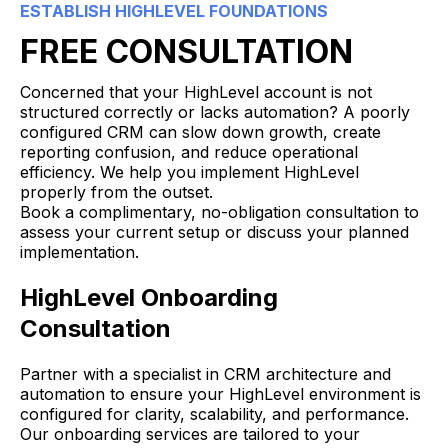
ESTABLISH HIGHLEVEL FOUNDATIONS
FREE CONSULTATION
Concerned that your HighLevel account is not
structured correctly or lacks automation? A poorly
configured CRM can slow down growth, create
reporting confusion, and reduce operational
efficiency. We help you implement HighLevel
properly from the outset.
Book a complimentary, no-obligation consultation to
assess your current setup or discuss your planned
implementation.
HighLevel Onboarding
Consultation
Partner with a specialist in CRM architecture and
automation to ensure your HighLevel environment is
configured for clarity, scalability, and performance.
Our onboarding services are tailored to your