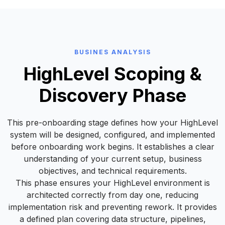
BUSINES ANALYSIS
HighLevel Scoping &
Discovery Phase
This pre-onboarding stage defines how your HighLevel
system will be designed, configured, and implemented
before onboarding work begins. It establishes a clear
understanding of your current setup, business
objectives, and technical requirements.
This phase ensures your HighLevel environment is
architected correctly from day one, reducing
implementation risk and preventing rework. It provides
a defined plan covering data structure, pipelines,