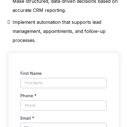
Make structured, data-driven decisions based on
accurate CRM reporting.
Implement automation that supports lead
management, appointments, and follow-up
processes.
First Name
Phone
*
Email
*