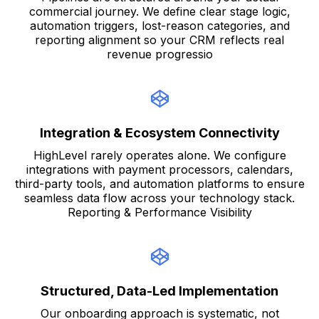
commercial journey. We define clear stage logic,
automation triggers, lost-reason categories, and
reporting alignment so your CRM reflects real
revenue progressio
Integration & Ecosystem Connectivity
HighLevel rarely operates alone. We configure
integrations with payment processors, calendars,
third-party tools, and automation platforms to ensure
seamless data flow across your technology stack.
Reporting & Performance Visibility
Structured, Data-Led Implementation
Our onboarding approach is systematic, not