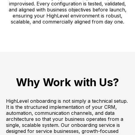
improvised. Every configuration is tested, validated,
and aligned with business objectives before launch,
ensuring your HighLevel environment is robust,
scalable, and commercially aligned from day one.
Why Work with Us?
HighLevel onboarding is not simply a technical setup.
It is the structured implementation of your CRM,
automation, communication channels, and data
architecture so that your business operates from a
single, scalable system. Our onboarding service is
designed for service businesses, growth-focused