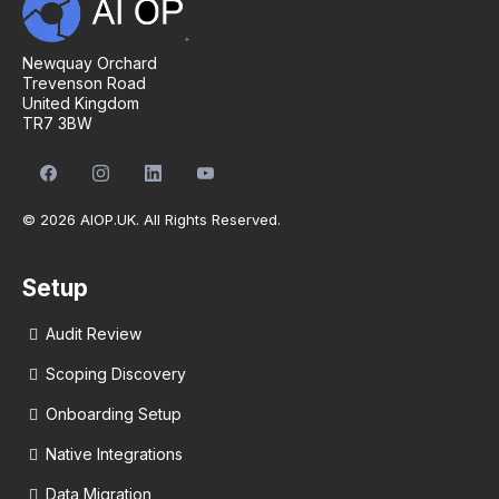
Newquay Orchard
Trevenson Road
United Kingdom
TR7 3BW
© 2026 AIOP.UK. All Rights Reserved.
Setup
Audit Review
Scoping Discovery
Onboarding Setup
Native Integrations
Data Migration