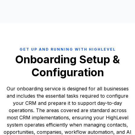
●
Historical engagement data
● Onboarding plan that is clearly defined
We create a field mapping document showing:
●
Notes, tasks, and activity tracking
● Custom implementation requirements listed.
●
Legacy Field → HighLevel Field
●
Reporting configuration
● A roadmap plan covering short to medium term priorities
●
Legacy Object → HighLevel Object
We assess:
● A fixed timeline for onboarding or any custom implementation
●
Transformation rules (where required)
●
Data cleanliness and duplication
●
Build phases
●
This ensures there is no structural ambiguity during
●
Field standardisation issues
●
Priority order
implementation.
●
Inconsistent formatting (phone numbers, country fields, date
●
Estimated timelines
formats, etc.)
●
Resource requirements
●
Redundant or unused properties
●
Dependencies
GET UP AND RUNNING WITH HIGHLEVEL
●
Compliance considerations (GDPR alignment)
●
Risks and mitigation strategies
Onboarding Setup &
This structured approach ensures strategic alignment, technical
This step is critical to ensure a clean export and structured import
precision, and commercial clarity before any production build
Configuration
into HighLevel.
begins.
Our onboarding service is designed for all businesses
and includes the essential tasks required to configure
your CRM and prepare it to support day-to-day
operations. The areas covered are standard across
most CRM implementations, ensuring your HighLevel
system operates efficiently when managing contacts,
opportunities, companies, workflow automation, and AI