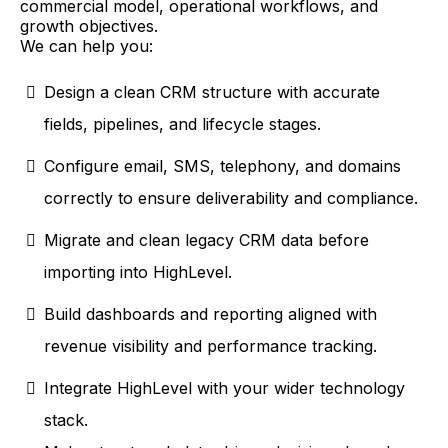
commercial model, operational workflows, and
growth objectives.
We can help you:
Design a clean CRM structure with accurate
fields, pipelines, and lifecycle stages.
Configure email, SMS, telephony, and domains
correctly to ensure deliverability and compliance.
Migrate and clean legacy CRM data before
importing into HighLevel.
Build dashboards and reporting aligned with
revenue visibility and performance tracking.
Integrate HighLevel with your wider technology
stack.