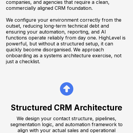
companies, and agencies that require a clean,
commercially aligned CRM foundation.
We configure your environment correctly from the
outset, reducing long-term technical debt and
ensuring your automation, reporting, and AI
functions operate reliably from day one. HighLevel is
powerful, but without a structured setup, it can
quickly become disorganised. We approach
onboarding as a systems architecture exercise, not
just a checklist.
Structured CRM Architecture
We design your contact structure, pipelines,
segmentation logic, and automation framework to
align with your actual sales and operational