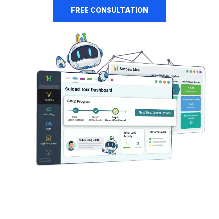
FREE CONSULTATION