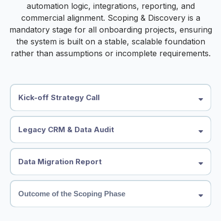
automation logic, integrations, reporting, and
commercial alignment. Scoping & Discovery is a
mandatory stage for all onboarding projects, ensuring
the system is built on a stable, scalable foundation
rather than assumptions or incomplete requirements.
Kick-off Strategy Call
●
Business model and revenue streams
●
Sales process, lifecycle stages & pipeline structure
Legacy CRM & Data Audit
●
Lead sources and attribution requirements
●
Automation requirements (marketing, sales, onboarding, service)
We conduct a detailed review of your existing CRM system(s),
●
Reporting expectations and commercial KPIs
including:
●
Existing tech stack and integrations
Data Migration Report
●
Record and database structure
●
Custom fields and mappings
●
What data should be migrated
●
Determine whether standard objects require additional custom
●
What should be restructured
objects to support the required data structure.
Outcome of the Scoping Phase
●
Required custom objects or custom fields in HighLevel
●
Pipelines and deal stages
●
Pipeline rebuild requirements
●
Tags, segmentation logic, and lifecycle stages
Following the discovery phase, we provide a summary roadmap
●
Tag and segmentation mapping
●
Automation workflows
including: