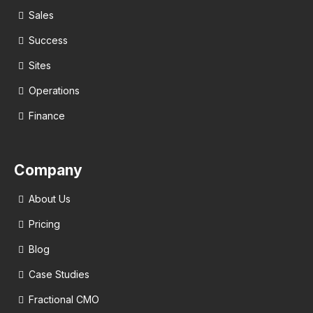
Sales
Success
Sites
Operations
Finance
Company
About Us
Pricing
Blog
Case Studies
Fractional CMO