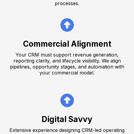
processes.
Commercial Alignment
Your CRM must support revenue generation,
reporting clarity, and lifecycle visibility. We align
pipelines, opportunity stages, and automation with
your commercial model.
Digital Savvy
Extensive experience designing CRM-led operating