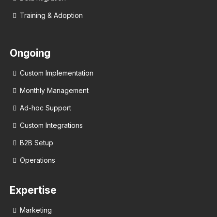
Training & Adoption
Ongoing
Custom Implementation
Monthly Management
Ad-hoc Support
Custom Integrations
B2B Setup
Operations
Expertise
Marketing