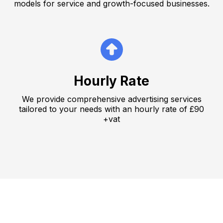
models for service and growth-focused businesses.
Hourly Rate
We provide comprehensive advertising services
tailored to your needs with an hourly rate of £90
+vat