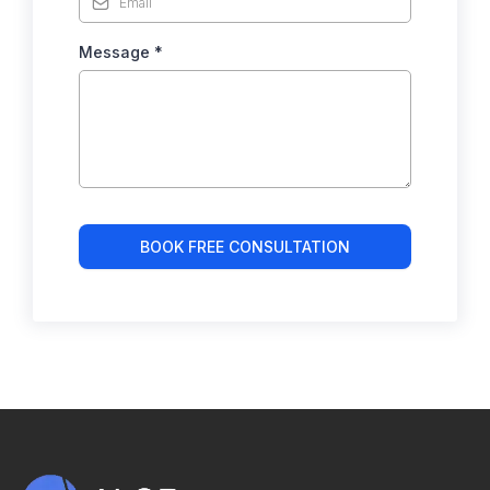
Message
*
BOOK FREE CONSULTATION