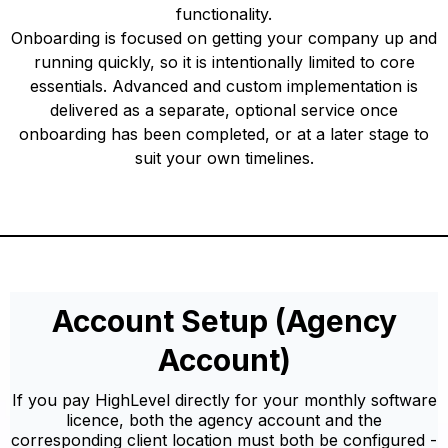
functionality.
Onboarding is focused on getting your company up and
running quickly, so it is intentionally limited to core
essentials. Advanced and custom implementation is
delivered as a separate, optional service once
onboarding has been completed, or at a later stage to
suit your own timelines.
Account Setup (Agency
Account)
If you pay HighLevel directly for your monthly software
licence, both the agency account and the
corresponding client location must both be configured -