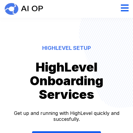
HIGHLEVEL SETUP
HighLevel
Onboarding
Services
Get up and running with HighLevel quickly and
succesfully.