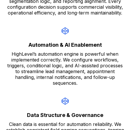
segmentation logic, and reporting alignment. Every
configuration decision supports commercial visibility,
operational efficiency, and long-term maintainability.
Automation & AI Enablement
HighLevel’s automation engine is powerful when
implemented correctly. We configure workflows,
triggers, conditional logic, and AI-assisted processes
to streamline lead management, appointment
handling, internal notifications, and follow-up
sequences.
Data Structure & Governance
Clean data is essential for automation reliability. We