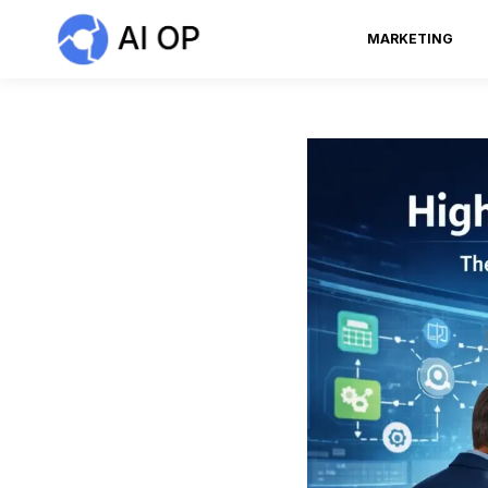
MARKETING