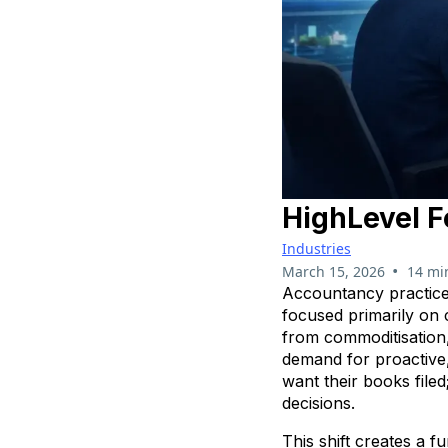
HighLevel F
Industries
•
March 15, 2026
14 mi
Accountancy practices
focused primarily on
from commoditisation,
demand for proactive,
want their books file
decisions.
This shift creates a 