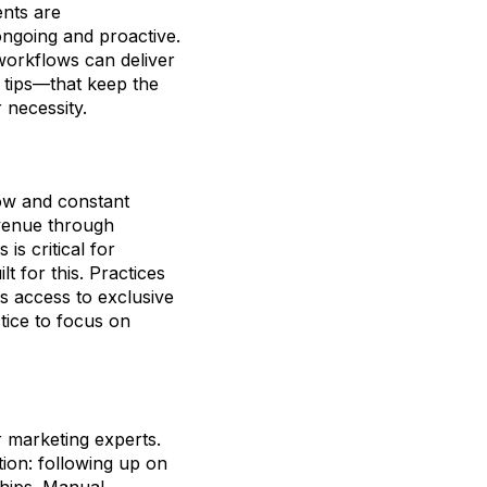
ents are
ongoing and proactive.
workflows can deliver
 tips—that keep the
 necessity.
low and constant
revenue through
s critical for
 for this. Practices
s access to exclusive
tice to focus on
r marketing experts.
ion: following up on
ships. Manual