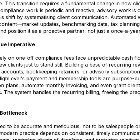
e. This transition requires a fundamental change in how cli
mpliance work is periodic and reactive; advisory work is 
is shift by systematising client communication. Automated 
 content—market updates, benchmarking data, tax planning
nd position it as a proactive partner, not just a once-a-year
ue Imperative
olely on one-off compliance fees face unpredictable cash f
w clients just to stand still. Building a base of recurring 
counts, bookkeeping retainers, or advisory subscriptions i
 HighLevel's payment and membership tools are purpose-built
on plans, automate monthly invoicing, and even grant client
. The system handles the recurring billing, freeing the prac
Bottleneck
ed to be accurate and meticulous, not to be salespeople o
 modern practice depends on consistent, timely communicat
nts, reminding clients of deadlines, and nurturing relation