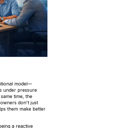
ditional model—
is under pressure
 same time, the
 owners don't just
elps them make better
being a reactive