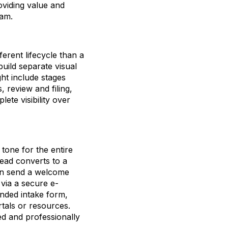
oviding value and
eam.
ferent lifecycle than a
uild separate visual
ght include stages
 review and filing,
ete visibility over
tone for the entire
lead converts to a
can send a welcome
 via a secure e-
anded intake form,
rtals or resources.
ed and professionally