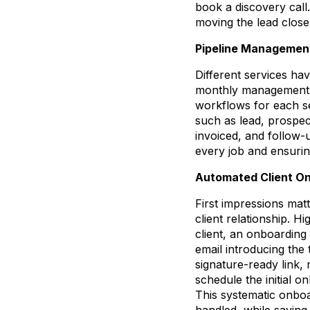
book a discovery call
moving the lead close
Pipeline Management
Different services have
monthly management ac
workflows for each ser
such as lead, prospec
invoiced, and follow-
every job and ensurin
Automated Client O
First impressions mat
client relationship. H
client, an onboarding
email introducing the 
signature-ready link,
schedule the initial o
This systematic onboa
handled, while savin