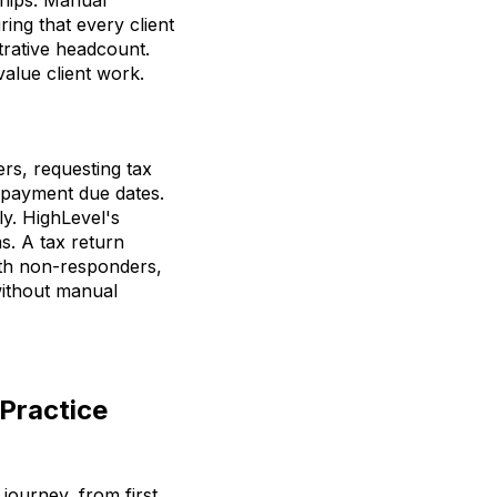
ing that every client
trative headcount.
value client work.
ers, requesting tax
f payment due dates.
y. HighLevel's
s. A tax return
ith non-responders,
without manual
Practice
 journey, from first