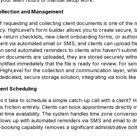
llection and Management
 requesting and collecting client documents is one of the
y. HighLevel's form builder allows you to create secure, 
x return checklists, new client onboarding forms, or author
nt via automated email or SMS, and clients can upload files
n send automated reminders to clients who haven't submitt
en documents are uploaded, they are stored securely within 
ified immediately that the file is ready for review. For sensit
ghLevel for the collection and communication layer, while 
dedicated, secure storage solution, integrating via tools like
ent Scheduling
it take to schedule a simple catch-up call with a client? H
is friction entirely. Clients can book appointments directly i
l-time availability. The system handles time zone conversio
llows up with automated reminders via SMS and email to d
-booking capability removes a significant administrative bo