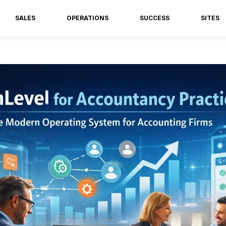
SALES
OPERATIONS
SUCCESS
SITES