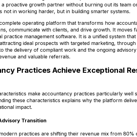
 a proactive growth partner without burning out its team on
s not in working harder, but in building smarter systems.
 complete operating platform that transforms how account
ns, communicate with clients, and drive growth. It moves 
onal practice management software. It is a unified system tha
 attracting ideal prospects with targeted marketing, throug
o the delivery of compliant work and the ongoing advisory 
evenue and valuable referrals.
cy Practices Achieve Exceptional Res
aracteristics make accountancy practices particularly well s
anding these characteristics explains why the platform deli
tional impact.
dvisory Transition
modern practices are shifting their revenue mix from 80