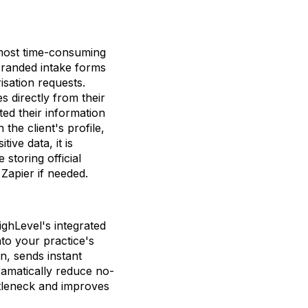
 most time-consuming
branded intake forms
isation requests.
 directly from their
ed their information
the client's profile,
ive data, it is
storing official
 Zapier if needed.
ighLevel's integrated
nto your practice's
n, sends instant
ramatically reduce no-
ttleneck and improves