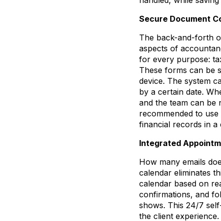
Secure Document Co
The back-and-forth of
aspects of accountanc
for every purpose: ta
These forms can be se
device. The system ca
by a certain date. Wh
and the team can be not
recommended to use Hi
financial records in a 
Integrated Appointm
How many emails does 
calendar eliminates th
calendar based on rea
confirmations, and fo
shows. This 24/7 self
the client experience.