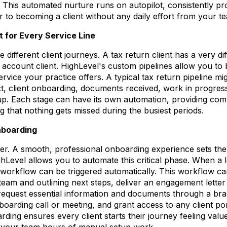
. This automated nurture runs on autopilot, consistently pr
r to becoming a client without any daily effort from your t
 for Every Service Line
 different client journeys. A tax return client has a very dif
count client. HighLevel's custom pipelines allow you to b
vice your practice offers. A typical tax return pipeline mi
t, client onboarding, documents received, work in progress,
up. Each stage can have its own automation, providing compl
g that nothing gets missed during the busiest periods.
nboarding
ter. A smooth, professional onboarding experience sets the 
ighLevel allows you to automate this critical phase. When a 
 workflow can be triggered automatically. This workflow 
team and outlining next steps, deliver an engagement letter
 request essential information and documents through a br
nboarding call or meeting, and grant access to any client po
rding ensures every client starts their journey feeling valu
g your team hours of manual setup work.