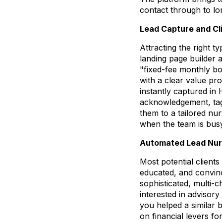
contact through to lo
Lead Capture and Cli
Attracting the right ty
landing page builder 
"fixed-fee monthly b
with a clear value pr
instantly captured in
acknowledgement, tag 
them to a tailored nu
when the team is busy
Automated Lead Nur
Most potential client
educated, and convinc
sophisticated, multi-
interested in advisor
you helped a similar b
on financial levers fo