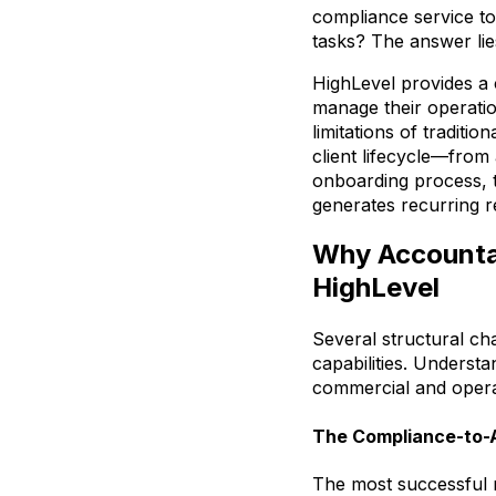
compliance service to
tasks? The answer lie
HighLevel provides a
manage their operatio
limitations of traditi
client lifecycle—from
onboarding process, t
generates recurring r
Why Accountan
HighLevel
Several structural ch
capabilities. Underst
commercial and opera
The Compliance-to-A
The most successful 