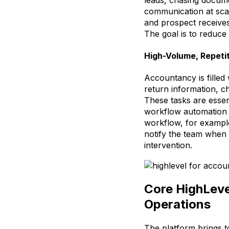
communication at scale
and prospect receives
The goal is to reduce 
High-Volume, Repeti
Accountancy is filled 
return information, c
These tasks are esse
workflow automation t
workflow, for exampl
notify the team when 
intervention.
Core HighLeve
Operations
The platform brings to