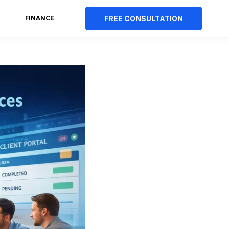
FREE CONSULTATION
FINANCE