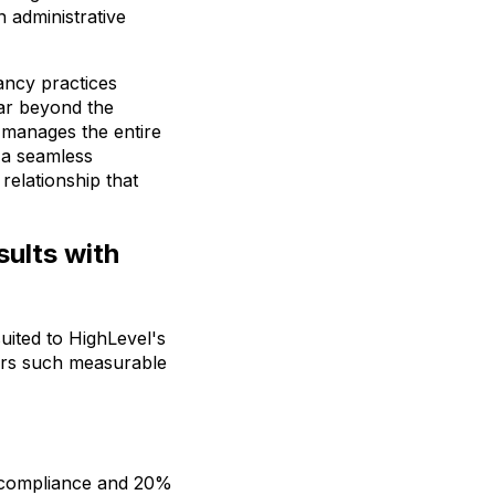
 administrative
ancy practices
far beyond the
t manages the entire
h a seamless
relationship that
ults with
uited to HighLevel's
vers such measurable
% compliance and 20%