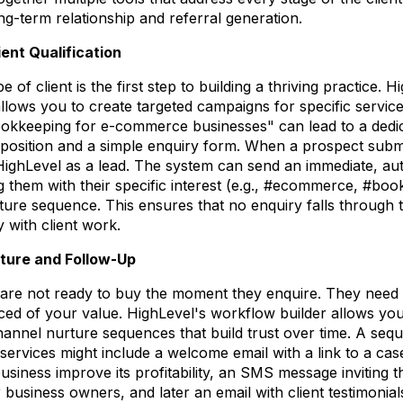
ng-term relationship and referral generation.
ent Qualification
pe of client is the first step to building a thriving practice.
allows you to create targeted campaigns for specific servi
ookkeeping for e-commerce businesses" can lead to a dedi
oposition and a simple enquiry form. When a prospect submi
 HighLevel as a lead. The system can send an immediate, a
them with their specific interest (e.g., #ecommerce, #boo
rture sequence. This ensures that no enquiry falls through 
 with client work.
ture and Follow-Up
s are not ready to buy the moment they enquire. They need 
ed of your value. HighLevel's workflow builder allows you
channel nurture sequences that build trust over time. A seq
y services might include a welcome email with a link to a c
usiness improve its profitability, an SMS message inviting 
r business owners, and later an email with client testimonial