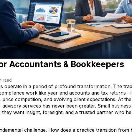
or Accountants & Bookkeepers
n read
 operate in a period of profound transformation. The tra
 compliance work like year-end accounts and tax returns—
 price competition, and evolving client expectations. At the
 advisory services has never been greater. Small business
d; they want insight, foresight, and a trusted partner who h
fundamental challenge. How does a practice transition from 