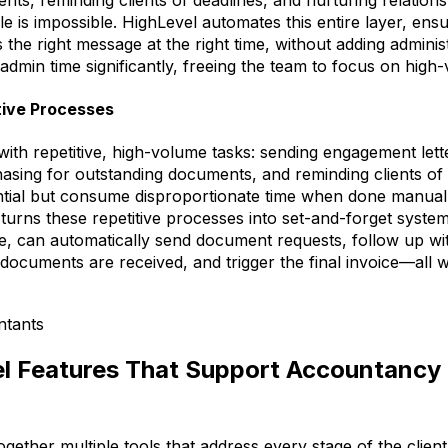
 is impossible. HighLevel automates this entire layer, ensur
 the right message at the right time, without adding adminis
admin time significantly, freeing the team to focus on high-
tive Processes
with repetitive, high-volume tasks: sending engagement lett
hasing for outstanding documents, and reminding clients o
ntial but consume disproportionate time when done manuall
urns these repetitive processes into set-and-forget system
e, can automatically send document requests, follow up w
documents are received, and trigger the final invoice—all 
l Features That Support Accountancy 
gether multiple tools that address every stage of the client