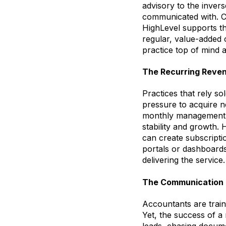
advisory to the invers
communicated with. Co
HighLevel supports th
regular, value-added
practice top of mind a
The Recurring Reven
Practices that rely s
pressure to acquire ne
monthly management ac
stability and growth.
can create subscripti
portals or dashboards
delivering the service.
The Communication 
Accountants are train
Yet, the success of a
leads, chasing docume