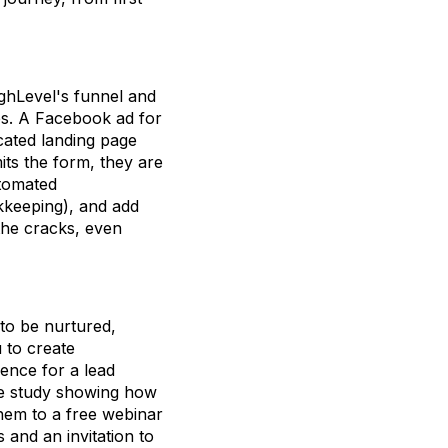
 HighLevel's funnel and
ces. A Facebook ad for
cated landing page
ts the form, they are
utomated
kkeeping), and add
the cracks, even
to be nurtured,
 to create
uence for a lead
ase study showing how
them to a free webinar
s and an invitation to