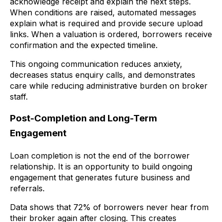
acknowledge receipt and explain the next steps.
When conditions are raised, automated messages
explain what is required and provide secure upload
links. When a valuation is ordered, borrowers receive
confirmation and the expected timeline.
This ongoing communication reduces anxiety,
decreases status enquiry calls, and demonstrates
care while reducing administrative burden on broker
staff.
Post-Completion and Long-Term
Engagement
Loan completion is not the end of the borrower
relationship. It is an opportunity to build ongoing
engagement that generates future business and
referrals.
Data shows that 72% of borrowers never hear from
their broker again after closing. This creates