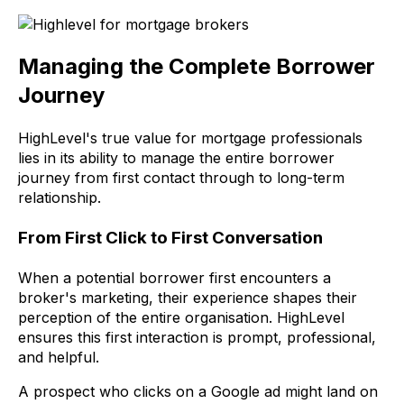
Managing the Complete Borrower
Journey
HighLevel's true value for mortgage professionals
lies in its ability to manage the entire borrower
journey from first contact through to long-term
relationship.
From First Click to First Conversation
When a potential borrower first encounters a
broker's marketing, their experience shapes their
perception of the entire organisation. HighLevel
ensures this first interaction is prompt, professional,
and helpful.
A prospect who clicks on a Google ad might land on