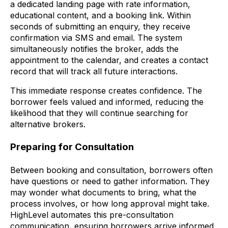
a dedicated landing page with rate information,
educational content, and a booking link. Within
seconds of submitting an enquiry, they receive
confirmation via SMS and email. The system
simultaneously notifies the broker, adds the
appointment to the calendar, and creates a contact
record that will track all future interactions.
This immediate response creates confidence. The
borrower feels valued and informed, reducing the
likelihood that they will continue searching for
alternative brokers.
Preparing for Consultation
Between booking and consultation, borrowers often
have questions or need to gather information. They
may wonder what documents to bring, what the
process involves, or how long approval might take.
HighLevel automates this pre-consultation
communication, ensuring borrowers arrive informed