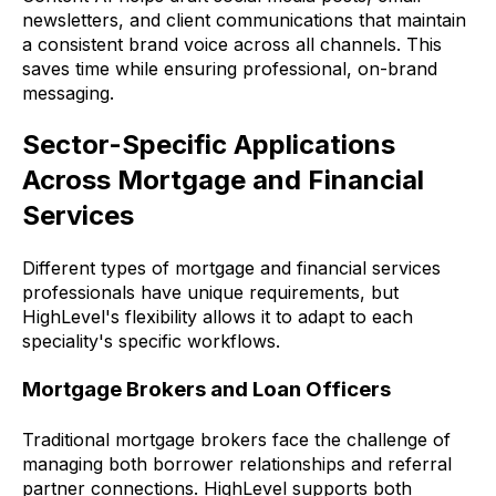
newsletters, and client communications that maintain
a consistent brand voice across all channels. This
saves time while ensuring professional, on-brand
messaging.
Sector-Specific Applications
Across Mortgage and Financial
Services
Different types of mortgage and financial services
professionals have unique requirements, but
HighLevel's flexibility allows it to adapt to each
speciality's specific workflows.
Mortgage Brokers and Loan Officers
Traditional mortgage brokers face the challenge of
managing both borrower relationships and referral
partner connections. HighLevel supports both