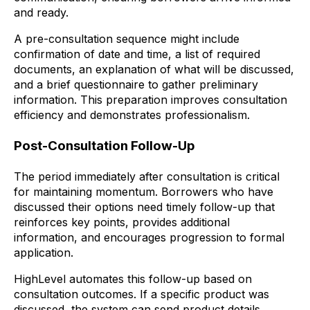
and ready.
A pre-consultation sequence might include
confirmation of date and time, a list of required
documents, an explanation of what will be discussed,
and a brief questionnaire to gather preliminary
information. This preparation improves consultation
efficiency and demonstrates professionalism.
Post-Consultation Follow-Up
The period immediately after consultation is critical
for maintaining momentum. Borrowers who have
discussed their options need timely follow-up that
reinforces key points, provides additional
information, and encourages progression to formal
application.
HighLevel automates this follow-up based on
consultation outcomes. If a specific product was
discussed, the system can send product details,