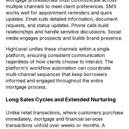
multiple channels to meet client preferences. SMS
works well for appointment reminders and quick
updates. Email suits detailed information, document
requests, and status updates. Phone calls build
relationships and handle sensitive discussions. Social
media engages prospects and builds brand presence.
HighLevel unifies these channels within a single
platform, ensuring consistent communication
regardless of how clients choose to interact. The
platform's workflow automation can coordinate
multi-channel sequences that keep borrowers
informed and engaged throughout the entire
mortgage process.
Long Sales Cycles and Extended Nurturing
Unlike retail transactions, where customers purchase
immediately, mortgage and financial services
transactions unfold over weeks or months. A