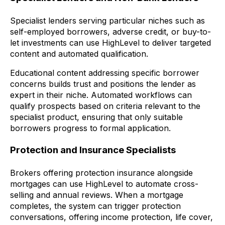
Specialist lenders serving particular niches such as
self-employed borrowers, adverse credit, or buy-to-
let investments can use HighLevel to deliver targeted
content and automated qualification.
Educational content addressing specific borrower
concerns builds trust and positions the lender as
expert in their niche. Automated workflows can
qualify prospects based on criteria relevant to the
specialist product, ensuring that only suitable
borrowers progress to formal application.
Protection and Insurance Specialists
Brokers offering protection insurance alongside
mortgages can use HighLevel to automate cross-
selling and annual reviews. When a mortgage
completes, the system can trigger protection
conversations, offering income protection, life cover,