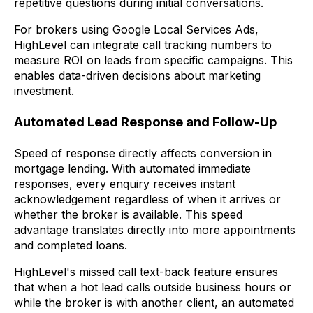
repetitive questions during initial conversations.
For brokers using Google Local Services Ads,
HighLevel can integrate call tracking numbers to
measure ROI on leads from specific campaigns. This
enables data-driven decisions about marketing
investment.
Automated Lead Response and Follow-Up
Speed of response directly affects conversion in
mortgage lending. With automated immediate
responses, every enquiry receives instant
acknowledgement regardless of when it arrives or
whether the broker is available. This speed
advantage translates directly into more appointments
and completed loans.
HighLevel's missed call text-back feature ensures
that when a hot lead calls outside business hours or
while the broker is with another client, an automated