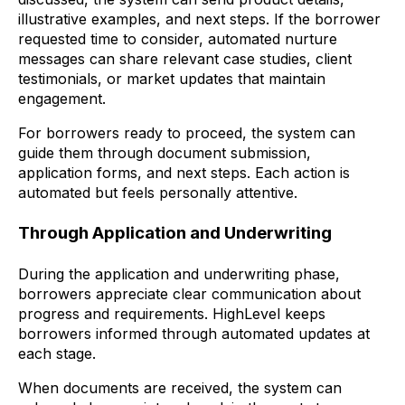
illustrative examples, and next steps. If the borrower
requested time to consider, automated nurture
messages can share relevant case studies, client
testimonials, or market updates that maintain
engagement.
For borrowers ready to proceed, the system can
guide them through document submission,
application forms, and next steps. Each action is
automated but feels personally attentive.
Through Application and Underwriting
During the application and underwriting phase,
borrowers appreciate clear communication about
progress and requirements. HighLevel keeps
borrowers informed through automated updates at
each stage.
When documents are received, the system can