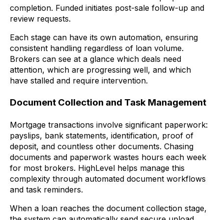
completion. Funded initiates post-sale follow-up and
review requests.
Each stage can have its own automation, ensuring
consistent handling regardless of loan volume.
Brokers can see at a glance which deals need
attention, which are progressing well, and which
have stalled and require intervention.
Document Collection and Task Management
Mortgage transactions involve significant paperwork:
payslips, bank statements, identification, proof of
deposit, and countless other documents. Chasing
documents and paperwork wastes hours each week
for most brokers. HighLevel helps manage this
complexity through automated document workflows
and task reminders.
When a loan reaches the document collection stage,
the system can automatically send secure upload