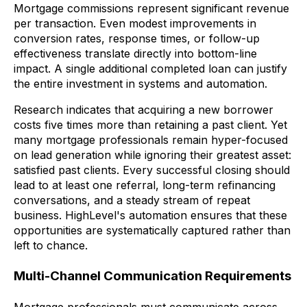
Mortgage commissions represent significant revenue
per transaction. Even modest improvements in
conversion rates, response times, or follow-up
effectiveness translate directly into bottom-line
impact. A single additional completed loan can justify
the entire investment in systems and automation.
Research indicates that acquiring a new borrower
costs five times more than retaining a past client. Yet
many mortgage professionals remain hyper-focused
on lead generation while ignoring their greatest asset:
satisfied past clients. Every successful closing should
lead to at least one referral, long-term refinancing
conversations, and a steady stream of repeat
business. HighLevel's automation ensures that these
opportunities are systematically captured rather than
left to chance.
Multi-Channel Communication Requirements
Mortgage professionals must communicate across