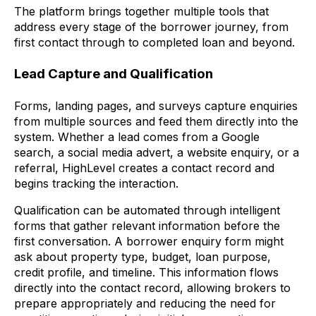
The platform brings together multiple tools that
address every stage of the borrower journey, from
first contact through to completed loan and beyond.
Lead Capture and Qualification
Forms, landing pages, and surveys capture enquiries
from multiple sources and feed them directly into the
system. Whether a lead comes from a Google
search, a social media advert, a website enquiry, or a
referral, HighLevel creates a contact record and
begins tracking the interaction.
Qualification can be automated through intelligent
forms that gather relevant information before the
first conversation. A borrower enquiry form might
ask about property type, budget, loan purpose,
credit profile, and timeline. This information flows
directly into the contact record, allowing brokers to
prepare appropriately and reducing the need for