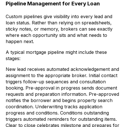
Pipeline Management for Every Loan
Custom pipelines give visibility into every lead and
loan status. Rather than relying on spreadsheets,
sticky notes, or memory, brokers can see exactly
where each opportunity sits and what needs to
happen next.
A typical mortgage pipeline might include these
stages:
New lead receives automated acknowledgement and
assignment to the appropriate broker. Initial contact
triggers follow-up sequences and consultation
booking. Pre-approval in progress sends document
requests and preparation information. Pre-approved
notifies the borrower and begins property search
coordination. Underwriting tracks application
progress and conditions. Conditions outstanding
triggers automated reminders for outstanding items.
Clear to close celebrates milestone and prepares for