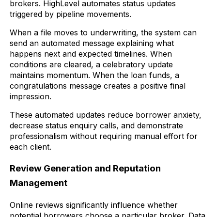
brokers. HighLevel automates status updates
triggered by pipeline movements.
When a file moves to underwriting, the system can
send an automated message explaining what
happens next and expected timelines. When
conditions are cleared, a celebratory update
maintains momentum. When the loan funds, a
congratulations message creates a positive final
impression.
These automated updates reduce borrower anxiety,
decrease status enquiry calls, and demonstrate
professionalism without requiring manual effort for
each client.
Review Generation and Reputation
Management
Online reviews significantly influence whether
potential borrowers choose a particular broker. Data