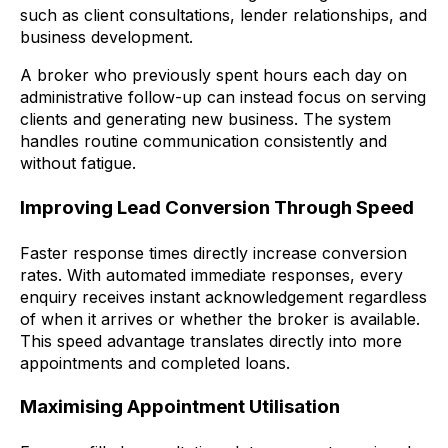
such as client consultations, lender relationships, and
business development.
A broker who previously spent hours each day on
administrative follow-up can instead focus on serving
clients and generating new business. The system
handles routine communication consistently and
without fatigue.
Improving Lead Conversion Through Speed
Faster response times directly increase conversion
rates. With automated immediate responses, every
enquiry receives instant acknowledgement regardless
of when it arrives or whether the broker is available.
This speed advantage translates directly into more
appointments and completed loans.
Maximising Appointment Utilisation