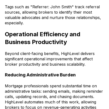
Tags such as "Referrer: John Smith" track referral
sources, allowing brokers to identify their most
valuable advocates and nurture those relationships,
especially.
Operational Efficiency and
Business Productivity
Beyond client-facing benefits, HighLevel delivers
significant operational improvements that affect
broker productivity and business scalability.
Reducing Administrative Burden
Mortgage professionals spend substantial time on
administrative tasks: sending emails, making reminder
calls, updating records, and chasing documents.
HighLevel automates much of this work, allowing
brokers to focus on revenue-generating activities