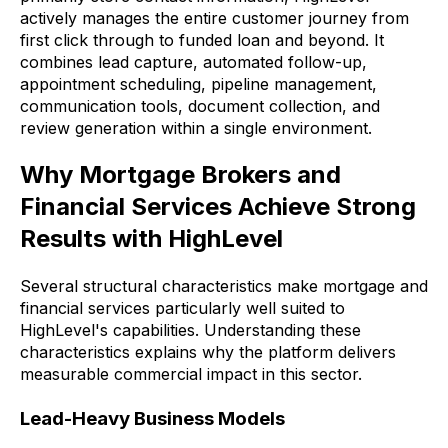
actively manages the entire customer journey from
first click through to funded loan and beyond. It
combines lead capture, automated follow-up,
appointment scheduling, pipeline management,
communication tools, document collection, and
review generation within a single environment.
Why Mortgage Brokers and
Financial Services Achieve Strong
Results with HighLevel
Several structural characteristics make mortgage and
financial services particularly well suited to
HighLevel's capabilities. Understanding these
characteristics explains why the platform delivers
measurable commercial impact in this sector.
Lead-Heavy Business Models