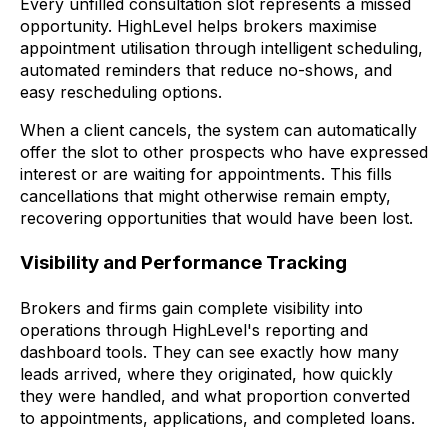
Every unfilled consultation slot represents a missed
opportunity. HighLevel helps brokers maximise
appointment utilisation through intelligent scheduling,
automated reminders that reduce no-shows, and
easy rescheduling options.
When a client cancels, the system can automatically
offer the slot to other prospects who have expressed
interest or are waiting for appointments. This fills
cancellations that might otherwise remain empty,
recovering opportunities that would have been lost.
Visibility and Performance Tracking
Brokers and firms gain complete visibility into
operations through HighLevel's reporting and
dashboard tools. They can see exactly how many
leads arrived, where they originated, how quickly
they were handled, and what proportion converted
to appointments, applications, and completed loans.