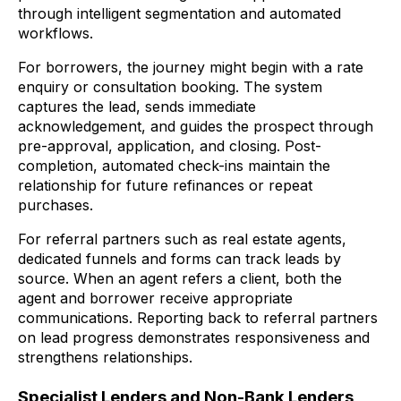
through intelligent segmentation and automated
workflows.
For borrowers, the journey might begin with a rate
enquiry or consultation booking. The system
captures the lead, sends immediate
acknowledgement, and guides the prospect through
pre-approval, application, and closing. Post-
completion, automated check-ins maintain the
relationship for future refinances or repeat
purchases.
For referral partners such as real estate agents,
dedicated funnels and forms can track leads by
source. When an agent refers a client, both the
agent and borrower receive appropriate
communications. Reporting back to referral partners
on lead progress demonstrates responsiveness and
strengthens relationships.
Specialist Lenders and Non-Bank Lenders