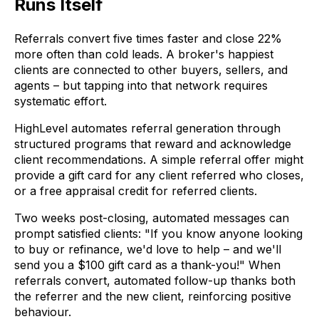
Runs Itself
Referrals convert five times faster and close 22%
more often than cold leads. A broker's happiest
clients are connected to other buyers, sellers, and
agents – but tapping into that network requires
systematic effort.
HighLevel automates referral generation through
structured programs that reward and acknowledge
client recommendations. A simple referral offer might
provide a gift card for any client referred who closes,
or a free appraisal credit for referred clients.
Two weeks post-closing, automated messages can
prompt satisfied clients: "If you know anyone looking
to buy or refinance, we'd love to help – and we'll
send you a $100 gift card as a thank-you!" When
referrals convert, automated follow-up thanks both
the referrer and the new client, reinforcing positive
behaviour.