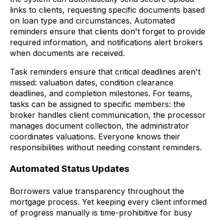
links to clients, requesting specific documents based
on loan type and circumstances. Automated
reminders ensure that clients don't forget to provide
required information, and notifications alert brokers
when documents are received.
Task reminders ensure that critical deadlines aren't
missed: valuation dates, condition clearance
deadlines, and completion milestones. For teams,
tasks can be assigned to specific members: the
broker handles client communication, the processor
manages document collection, the administrator
coordinates valuations. Everyone knows their
responsibilities without needing constant reminders.
Automated Status Updates
Borrowers value transparency throughout the
mortgage process. Yet keeping every client informed
of progress manually is time-prohibitive for busy