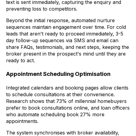
text is sent immediately, capturing the enquiry and
preventing loss to competitors.
Beyond the initial response, automated nurture
sequences maintain engagement over time. For cold
leads that aren't ready to proceed immediately, 3-5
day follow-up sequences via SMS and email can
share FAQs, testimonials, and next steps, keeping the
broker present in the prospect's mind until they are
ready to act.
Appointment Scheduling Optimisation
Integrated calendars and booking pages allow clients
to schedule consultations at their convenience.
Research shows that 73% of millennial homebuyers
prefer to book consultations online, and loan officers
who automate scheduling book 27% more
appointments.
The system synchronises with broker availability,