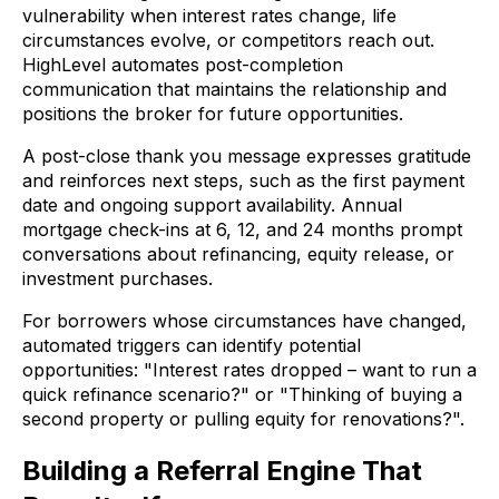
vulnerability when interest rates change, life
circumstances evolve, or competitors reach out.
HighLevel automates post-completion
communication that maintains the relationship and
positions the broker for future opportunities.
A post-close thank you message expresses gratitude
and reinforces next steps, such as the first payment
date and ongoing support availability. Annual
mortgage check-ins at 6, 12, and 24 months prompt
conversations about refinancing, equity release, or
investment purchases.
For borrowers whose circumstances have changed,
automated triggers can identify potential
opportunities: "Interest rates dropped – want to run a
quick refinance scenario?" or "Thinking of buying a
second property or pulling equity for renovations?".
Building a Referral Engine That