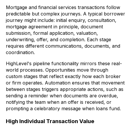
Mortgage and financial services transactions follow
predictable but complex journeys. A typical borrower
journey might include: initial enquiry, consultation,
mortgage agreement in principle, document
submission, formal application, valuation,
underwriting, offer, and completion. Each stage
requires different communications, documents, and
coordination.
HighLevel's pipeline functionality mirrors these real-
world processes. Opportunities move through
custom stages that reflect exactly how each broker
or firm operates. Automation ensures that movement
between stages triggers appropriate actions, such as
sending a reminder when documents are overdue,
notifying the team when an offer is received, or
prompting a celebratory message when loans fund.
High Individual Transaction Value