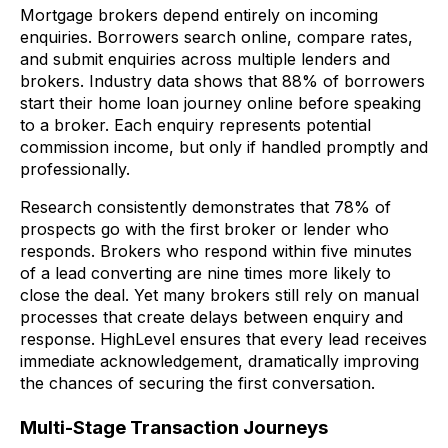
Mortgage brokers depend entirely on incoming
enquiries. Borrowers search online, compare rates,
and submit enquiries across multiple lenders and
brokers. Industry data shows that 88% of borrowers
start their home loan journey online before speaking
to a broker. Each enquiry represents potential
commission income, but only if handled promptly and
professionally.
Research consistently demonstrates that 78% of
prospects go with the first broker or lender who
responds. Brokers who respond within five minutes
of a lead converting are nine times more likely to
close the deal. Yet many brokers still rely on manual
processes that create delays between enquiry and
response. HighLevel ensures that every lead receives
immediate acknowledgement, dramatically improving
the chances of securing the first conversation.
Multi-Stage Transaction Journeys