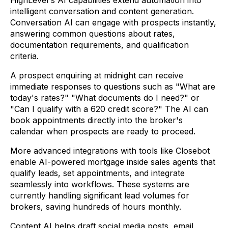
intelligent conversation and content generation.
Conversation AI can engage with prospects instantly,
answering common questions about rates,
documentation requirements, and qualification
criteria.
A prospect enquiring at midnight can receive
immediate responses to questions such as "What are
today's rates?" "What documents do I need?" or
"Can I qualify with a 620 credit score?" The AI can
book appointments directly into the broker's
calendar when prospects are ready to proceed.
More advanced integrations with tools like Closebot
enable AI-powered mortgage inside sales agents that
qualify leads, set appointments, and integrate
seamlessly into workflows. These systems are
currently handling significant lead volumes for
brokers, saving hundreds of hours monthly.
Content AI helps draft social media posts, email