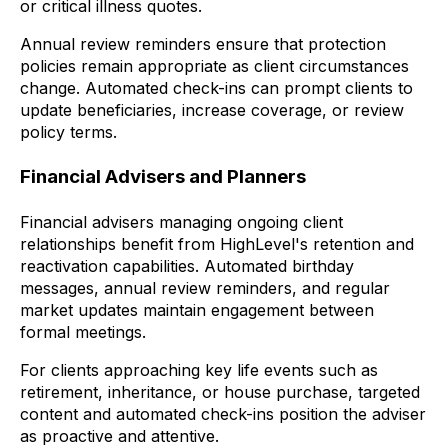
or critical illness quotes.
Annual review reminders ensure that protection
policies remain appropriate as client circumstances
change. Automated check-ins can prompt clients to
update beneficiaries, increase coverage, or review
policy terms.
Financial Advisers and Planners
Financial advisers managing ongoing client
relationships benefit from HighLevel's retention and
reactivation capabilities. Automated birthday
messages, annual review reminders, and regular
market updates maintain engagement between
formal meetings.
For clients approaching key life events such as
retirement, inheritance, or house purchase, targeted
content and automated check-ins position the adviser
as proactive and attentive.