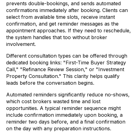
prevents double-bookings, and sends automated
confirmations immediately after booking. Clients can
select from available time slots, receive instant
confirmation, and get reminder messages as the
appointment approaches. If they need to reschedule,
the system handles that too without broker
involvement.
Different consultation types can be offered through
dedicated booking links: "First-Time Buyer Strategy
Call," "Refinance Review Session," or "Investment
Property Consultation." This clarity helps qualify
leads before the conversation begins.
Automated reminders significantly reduce no-shows,
which cost brokers wasted time and lost
opportunities. A typical reminder sequence might
include confirmation immediately upon booking, a
reminder two days before, and a final confirmation
on the day with any preparation instructions.