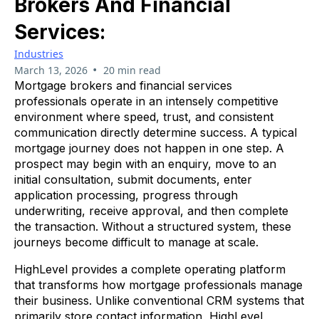
Brokers And Financial
Services:
Industries
•
March 13, 2026
20 min read
Mortgage brokers and financial services
professionals operate in an intensely competitive
environment where speed, trust, and consistent
communication directly determine success. A typical
mortgage journey does not happen in one step. A
prospect may begin with an enquiry, move to an
initial consultation, submit documents, enter
application processing, progress through
underwriting, receive approval, and then complete
the transaction. Without a structured system, these
journeys become difficult to manage at scale.
HighLevel provides a complete operating platform
that transforms how mortgage professionals manage
their business. Unlike conventional CRM systems that
primarily store contact information, HighLevel