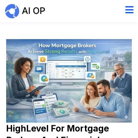
HighLevel For Mortgage