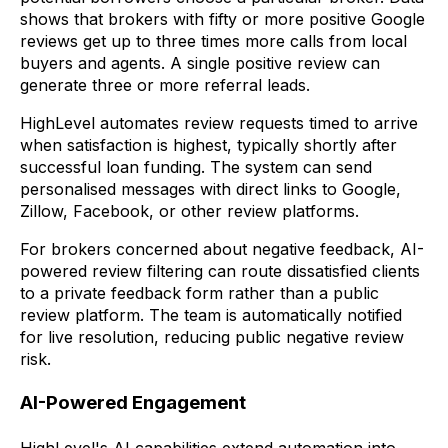
shows that brokers with fifty or more positive Google
reviews get up to three times more calls from local
buyers and agents. A single positive review can
generate three or more referral leads.
HighLevel automates review requests timed to arrive
when satisfaction is highest, typically shortly after
successful loan funding. The system can send
personalised messages with direct links to Google,
Zillow, Facebook, or other review platforms.
For brokers concerned about negative feedback, AI-
powered review filtering can route dissatisfied clients
to a private feedback form rather than a public
review platform. The team is automatically notified
for live resolution, reducing public negative review
risk.
AI-Powered Engagement
HighLevel's AI capabilities extend automation into