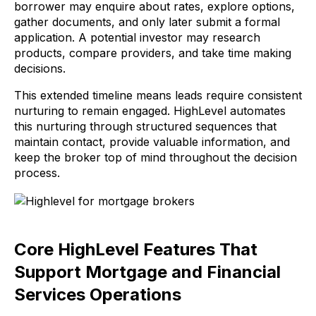
borrower may enquire about rates, explore options,
gather documents, and only later submit a formal
application. A potential investor may research
products, compare providers, and take time making
decisions.
This extended timeline means leads require consistent
nurturing to remain engaged. HighLevel automates
this nurturing through structured sequences that
maintain contact, provide valuable information, and
keep the broker top of mind throughout the decision
process.
Core HighLevel Features That
Support Mortgage and Financial
Services Operations