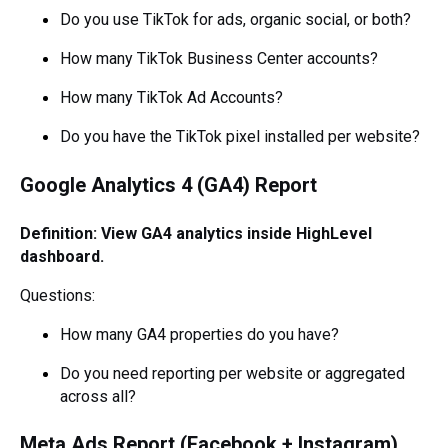
Do you use TikTok for ads, organic social, or both?
How many TikTok Business Center accounts?
How many TikTok Ad Accounts?
Do you have the TikTok pixel installed per website?
Google Analytics 4 (GA4) Report
Definition: View GA4 analytics inside HighLevel
dashboard.
Questions:
How many GA4 properties do you have?
Do you need reporting per website or aggregated
across all?
Meta Ads Report (Facebook + Instagram)