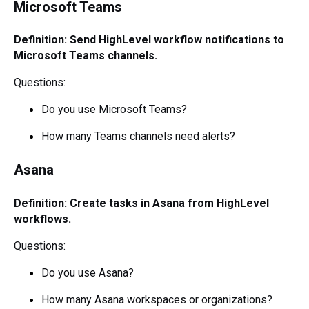
Microsoft Teams
Definition: Send HighLevel workflow notifications to
Microsoft Teams channels.
Questions:
Do you use Microsoft Teams?
How many Teams channels need alerts?
Asana
Definition: Create tasks in Asana from HighLevel
workflows.
Questions:
Do you use Asana?
How many Asana workspaces or organizations?