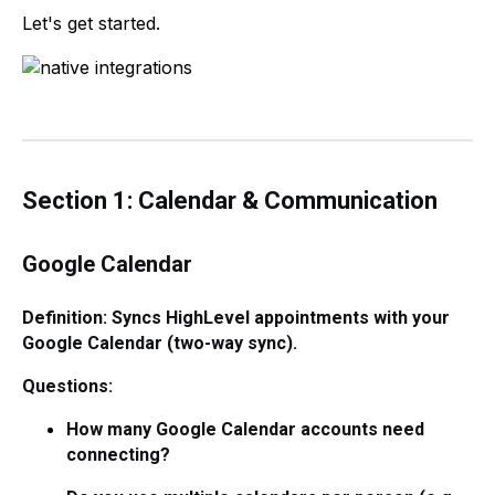
Let's get started.
Section 1: Calendar & Communication
Google Calendar
Definition: Syncs HighLevel appointments with your
Google Calendar (two-way sync).
Questions:
How many Google Calendar accounts need
connecting?