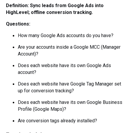
Definition: Sync leads from Google Ads into
HighLevel; offline conversion tracking.
Questions:
How many Google Ads accounts do you have?
Are your accounts inside a Google MCC (Manager
Account)?
Does each website have its own Google Ads
account?
Does each website have Google Tag Manager set
up for conversion tracking?
Does each website have its own Google Business
Profile (Google Maps)?
Are conversion tags already installed?