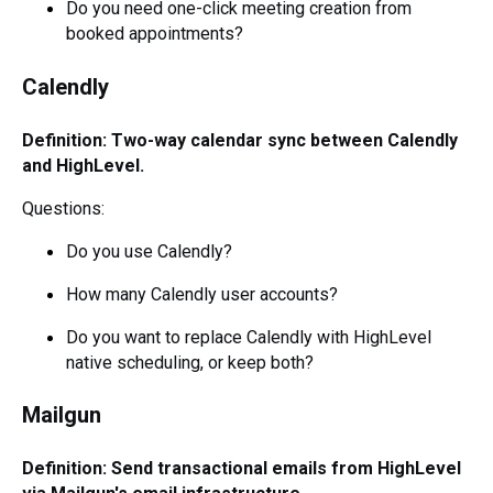
Do you need one-click meeting creation from
booked appointments?
Calendly
Definition: Two-way calendar sync between Calendly
and HighLevel.
Questions:
Do you use Calendly?
How many Calendly user accounts?
Do you want to replace Calendly with HighLevel
native scheduling, or keep both?
Mailgun
Definition: Send transactional emails from HighLevel