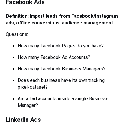
Facebook Ads
Definition: Import leads from Facebook/Instagram
ads; offline conversions; audience management.
Questions:
How many Facebook Pages do you have?
How many Facebook Ad Accounts?
How many Facebook Business Managers?
Does each business have its own tracking
pixel/dataset?
Are all ad accounts inside a single Business
Manager?
LinkedIn Ads