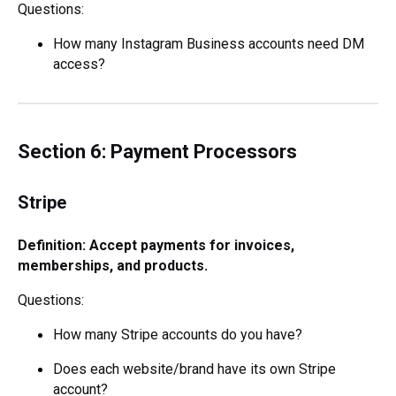
Questions:
How many Instagram Business accounts need DM
access?
Section 6: Payment Processors
Stripe
Definition: Accept payments for invoices,
memberships, and products.
Questions:
How many Stripe accounts do you have?
Does each website/brand have its own Stripe
account?