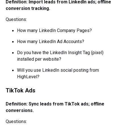
Definition: Import leads from LinkedIn ads; offline
conversion tracking.
Questions:
How many LinkedIn Company Pages?
How many LinkedIn Ad Accounts?
Do you have the LinkedIn Insight Tag (pixel)
installed per website?
Will you use LinkedIn social posting from
HighLevel?
TikTok Ads
Definition: Sync leads from TikTok ads; offline
conversions.
Questions: