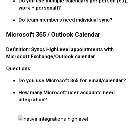
Do you use multiple calendars per person (e.g.,
work + personal)?
Do team members need individual sync?
Microsoft 365 / Outlook Calendar
Definition: Syncs HighLevel appointments with
Microsoft Exchange/Outlook calendar.
Questions:
Do you use Microsoft 365 for email/calendar?
How many Microsoft user accounts need
integration?