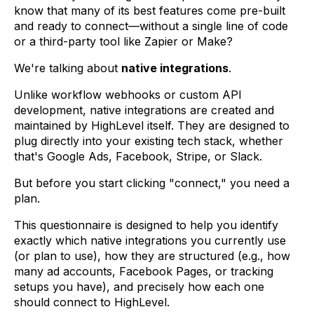
know that many of its best features come pre-built
and ready to connect—without a single line of code
or a third-party tool like Zapier or Make?
We're talking about
native integrations
.
Unlike workflow webhooks or custom API
development, native integrations are created and
maintained by HighLevel itself. They are designed to
plug directly into your existing tech stack, whether
that's Google Ads, Facebook, Stripe, or Slack.
But before you start clicking "connect," you need a
plan.
This questionnaire is designed to help you identify
exactly which native integrations you currently use
(or plan to use), how they are structured (e.g., how
many ad accounts, Facebook Pages, or tracking
setups you have), and precisely how each one
should connect to HighLevel.