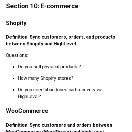
Section 10: E-commerce
Shopify
Definition: Sync customers, orders, and products
between Shopify and HighLevel.
Questions:
Do you sell physical products?
How many Shopify stores?
Do you need abandoned cart recovery via
HighLevel?
WooCommerce
Definition: Sync customers and orders between
WooCommerce (WordPress) and HighLevel.