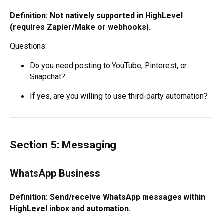
Definition: Not natively supported in HighLevel
(requires Zapier/Make or webhooks).
Questions:
Do you need posting to YouTube, Pinterest, or
Snapchat?
If yes, are you willing to use third-party automation?
Section 5: Messaging
WhatsApp Business
Definition: Send/receive WhatsApp messages within
HighLevel inbox and automation.