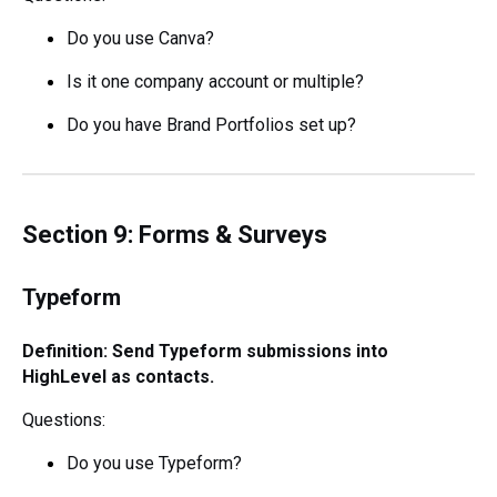
Do you use Canva?
Is it one company account or multiple?
Do you have Brand Portfolios set up?
Section 9: Forms & Surveys
Typeform
Definition: Send Typeform submissions into
HighLevel as contacts.
Questions:
Do you use Typeform?