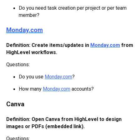
Do you need task creation per project or per team
member?
Monday.com
Definition: Create items/updates in
Monday.com
from
HighLevel workflows.
Questions:
Do you use
Monday.com
?
How many
Monday.com
accounts?
Canva
Definition: Open Canva from HighLevel to design
images or PDFs (embedded link).
Questions: