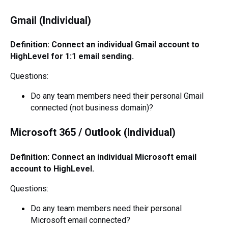
Gmail (Individual)
Definition: Connect an individual Gmail account to
HighLevel for 1:1 email sending.
Questions:
Do any team members need their personal Gmail
connected (not business domain)?
Microsoft 365 / Outlook (Individual)
Definition: Connect an individual Microsoft email
account to HighLevel.
Questions:
Do any team members need their personal
Microsoft email connected?