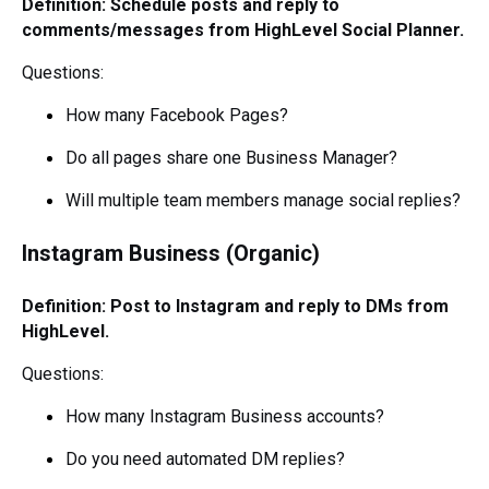
Definition: Schedule posts and reply to
comments/messages from HighLevel Social Planner.
Questions:
How many Facebook Pages?
Do all pages share one Business Manager?
Will multiple team members manage social replies?
Instagram Business (Organic)
Definition: Post to Instagram and reply to DMs from
HighLevel.
Questions:
How many Instagram Business accounts?
Do you need automated DM replies?