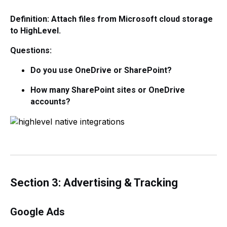
Definition: Attach files from Microsoft cloud storage
to HighLevel.
Questions:
Do you use OneDrive or SharePoint?
How many SharePoint sites or OneDrive
accounts?
Section 3: Advertising & Tracking
Google Ads