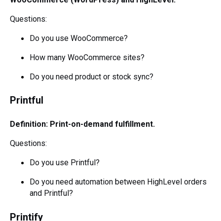
Questions:
Do you use WooCommerce?
How many WooCommerce sites?
Do you need product or stock sync?
Printful
Definition: Print-on-demand fulfillment.
Questions:
Do you use Printful?
Do you need automation between HighLevel orders
and Printful?
Printify