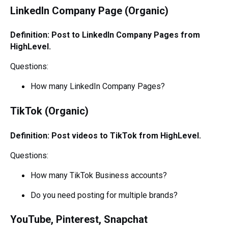
LinkedIn Company Page (Organic)
Definition: Post to LinkedIn Company Pages from
HighLevel.
Questions:
How many LinkedIn Company Pages?
TikTok (Organic)
Definition: Post videos to TikTok from HighLevel.
Questions:
How many TikTok Business accounts?
Do you need posting for multiple brands?
YouTube, Pinterest, Snapchat