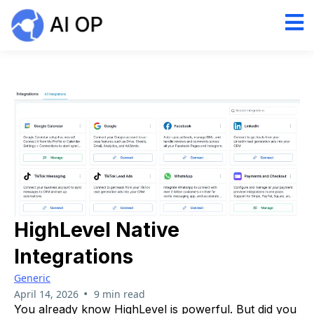
HighLevel Native
Integrations
Generic
•
April 14, 2026
9 min read
You already know HighLevel is powerful. But did you