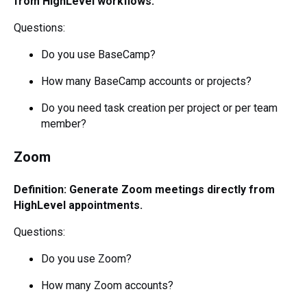
from HighLevel workflows.
Questions:
Do you use BaseCamp?
How many BaseCamp accounts or projects?
Do you need task creation per project or per team
member?
Zoom
Definition: Generate Zoom meetings directly from
HighLevel appointments.
Questions:
Do you use Zoom?
How many Zoom accounts?