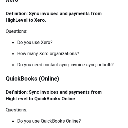
Definition: Sync invoices and payments from
HighLevel to Xero.
Questions:
Do you use Xero?
How many Xero organizations?
Do you need contact sync, invoice sync, or both?
QuickBooks (Online)
Definition: Sync invoices and payments from
HighLevel to QuickBooks Online.
Questions:
Do you use QuickBooks Online?