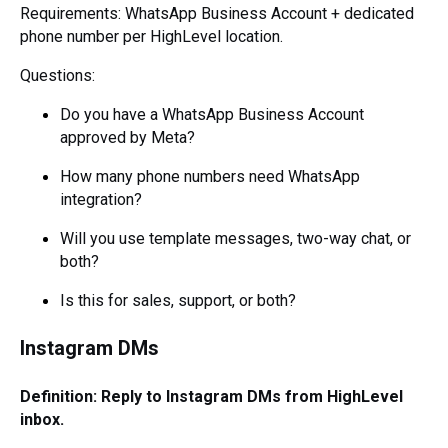
Requirements: WhatsApp Business Account + dedicated
phone number per HighLevel location.
Questions:
Do you have a WhatsApp Business Account
approved by Meta?
How many phone numbers need WhatsApp
integration?
Will you use template messages, two-way chat, or
both?
Is this for sales, support, or both?
Instagram DMs
Definition: Reply to Instagram DMs from HighLevel
inbox.