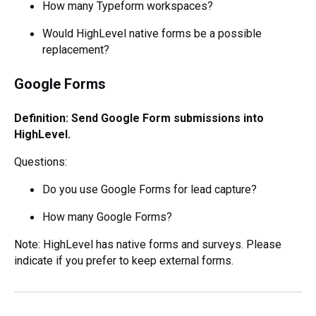
How many Typeform workspaces?
Would HighLevel native forms be a possible
replacement?
Google Forms
Definition: Send Google Form submissions into
HighLevel.
Questions:
Do you use Google Forms for lead capture?
How many Google Forms?
Note: HighLevel has native forms and surveys. Please
indicate if you prefer to keep external forms.