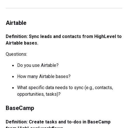
Airtable
Definition: Sync leads and contacts from HighLevel to
Airtable bases.
Questions:
Do you use Airtable?
How many Airtable bases?
What specific data needs to sync (e.g., contacts,
opportunities, tasks)?
BaseCamp
Definition: Create tasks and to-dos in BaseCamp