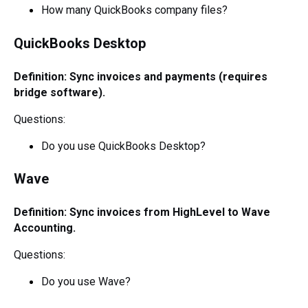
How many QuickBooks company files?
QuickBooks Desktop
Definition: Sync invoices and payments (requires
bridge software).
Questions:
Do you use QuickBooks Desktop?
Wave
Definition: Sync invoices from HighLevel to Wave
Accounting.
Questions:
Do you use Wave?