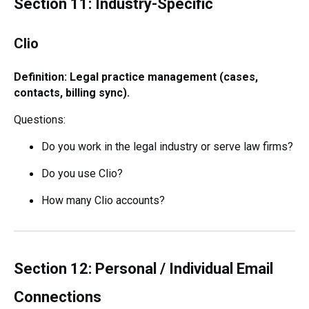
Section 11: Industry-Specific
Clio
Definition: Legal practice management (cases,
contacts, billing sync).
Questions:
Do you work in the legal industry or serve law firms?
Do you use Clio?
How many Clio accounts?
Section 12: Personal / Individual Email
Connections