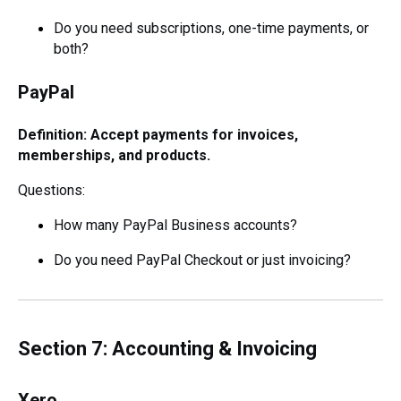
Do you need subscriptions, one-time payments, or
both?
PayPal
Definition: Accept payments for invoices,
memberships, and products.
Questions:
How many PayPal Business accounts?
Do you need PayPal Checkout or just invoicing?
Section 7: Accounting & Invoicing
Xero