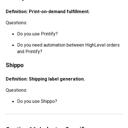
Definition: Print-on-demand fulfillment.
Questions:
Do you use Printify?
Do you need automation between HighLevel orders
and Printify?
Shippo
Definition: Shipping label generation.
Questions:
Do you use Shippo?