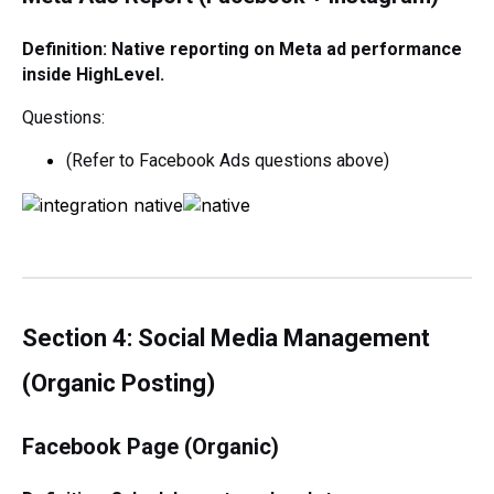
Definition: Native reporting on Meta ad performance
inside HighLevel.
Questions:
(Refer to Facebook Ads questions above)
Section 4: Social Media Management
(Organic Posting)
Facebook Page (Organic)