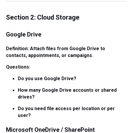
Section 2: Cloud Storage
Google Drive
Definition: Attach files from Google Drive to
contacts, appointments, or campaigns.
Questions:
Do you use Google Drive?
How many Google Drive accounts or shared
drives?
Do you need file access per location or per
user?
Microsoft OneDrive / SharePoint