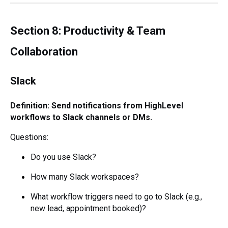
Section 8: Productivity & Team
Collaboration
Slack
Definition: Send notifications from HighLevel
workflows to Slack channels or DMs.
Questions:
Do you use Slack?
How many Slack workspaces?
What workflow triggers need to go to Slack (e.g.,
new lead, appointment booked)?